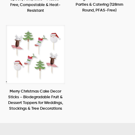
Parties & Catering (128mm
Free, Compostable & Heat-
Round, PFAS-Free)
Resistant
Merry Christmas Cake Decor
Sticks – Biodegradable Fruit &
Dessert Toppers for Weddings,
Stockings & Tree Decorations