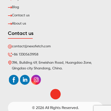
Blog
Contact us
About us
Contact us
contact@nexofetch.com
+86 13305631958
396, Building 49, Emeishan Road, Huangdao Zone,
Qingdao city Shandong, China.
© 2026 All Rights Reserved.