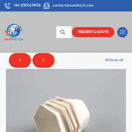
+86 13305631958
contact@nexofetch.com
REQUEST A QUOTE
Show all