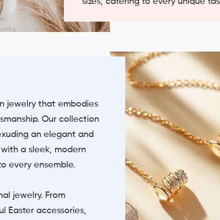
sizes, catering to every unique ta
on jewelry that embodies
smanship. Our collection
 exuding an elegant and
s with a sleek, modern
 to every ensemble.
nal jewelry. From
ul Easter accessories,