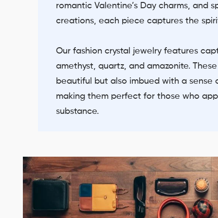
romantic Valentine’s Day charms, and 
creations, each piece captures the spiri
Our fashion crystal jewelry features cap
amethyst, quartz, and amazonite. These
beautiful but also imbued with a sense o
making them perfect for those who app
substance.