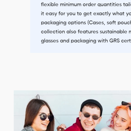
flexible minimum order quantities ta
it easy for you to get exactly what y
packaging options (Cases, soft pouch
collection also features sustainable 
glasses and packaging with GRS certi