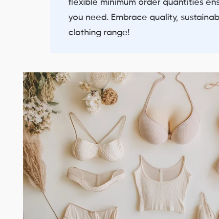
flexible minimum order quantities en
you need. Embrace quality, sustainabil
clothing range!