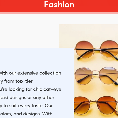
Fashion
with our extensive collection
ly from top-tier
're looking for chic cat-eye
sized designs or any other
 to suit every taste. Our
olors, and designs. With