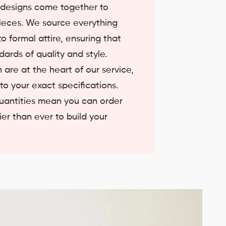
t designs come together to
ieces. We source everything
o formal attire, ensuring that
ards of quality and style.
 are at the heart of our service,
 to your exact specifications.
quantities mean you can order
er than ever to build your