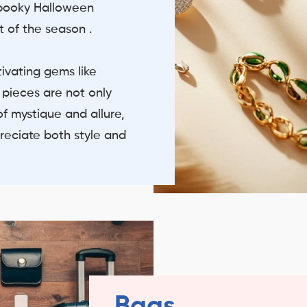
spooky Halloween
t of the season .
tivating gems like
 pieces are not only
f mystique and allure,
reciate both style and