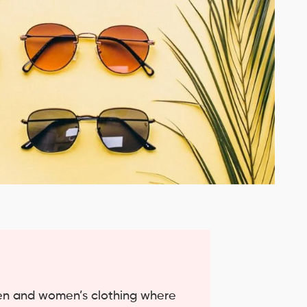
men and women’s clothing where