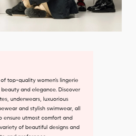
n of top-quality women's lingerie
e beauty and elegance. Discover
ettes, underwears, luxuorious
pewear and stylish swimwear, all
 to ensure utmost comfort and
 variety of beautiful designs and