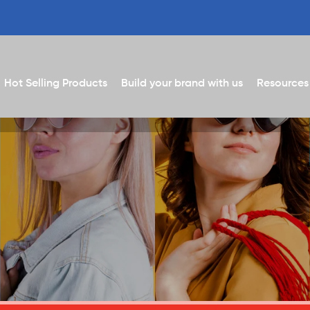
Hot Selling Products
Build your brand with us
Resources