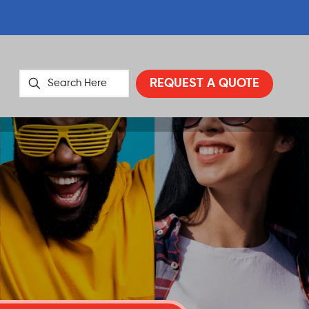
REQUEST A QUOTE