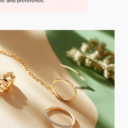
ste and preference.