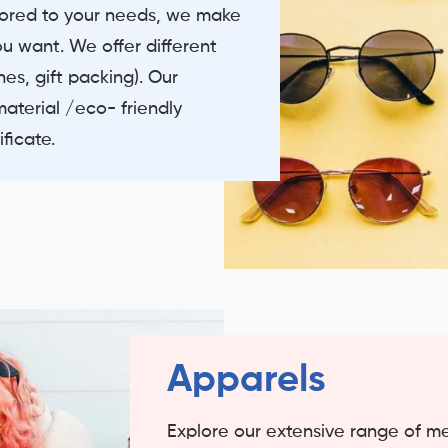
ilored to your needs, we make
ou want. We offer different
es, gift packing). Our
material /eco- friendly
ficate.
Apparels
Explore our extensive range of 