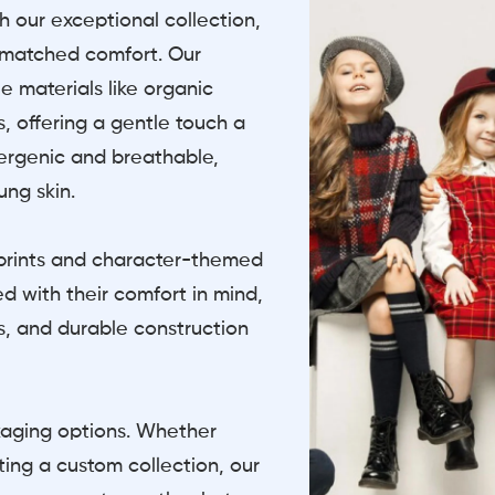
th our exceptional collection,
nmatched comfort. Our
e materials like organic
, offering a gentle touch a
llergenic and breathable,
ung skin.
l prints and character-themed
d with their comfort in mind,
gs, and durable construction
kaging options. Whether
ating a custom collection, our