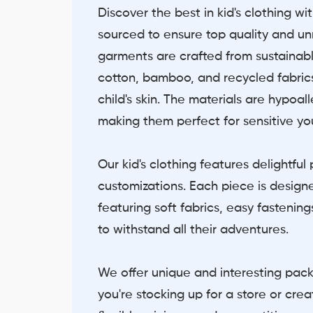
Discover the best in kid's clothing wi
sourced to ensure top quality and u
garments are crafted from sustainabl
cotton, bamboo, and recycled fabrics
child's skin. The materials are hypoa
making them perfect for sensitive yo
Our kid's clothing features delightfu
customizations. Each piece is designe
featuring soft fabrics, easy fastenin
to withstand all their adventures.
We offer unique and interesting pac
you're stocking up for a store or cre