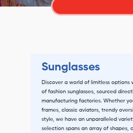
Sunglasses
Discover a world of limitless options 
of fashion sunglasses, sourced direct
manufacturing factories. Whether you
frames, classic aviators, trendy over
style, we have an unparalleled variety
selection spans an array of shapes, c