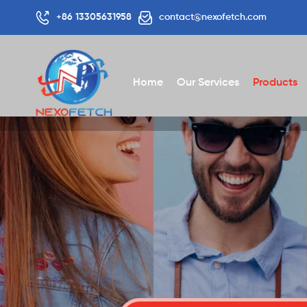
+86 13305631958
contact@nexofetch.com
Home
Our Services
Products