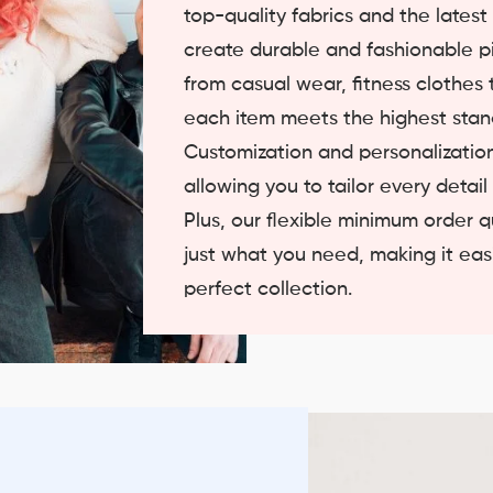
top-quality fabrics and the lates
create durable and fashionable p
from casual wear, fitness clothes t
each item meets the highest stand
Customization and personalization
allowing you to tailor every detail
Plus, our flexible minimum order 
just what you need, making it easi
perfect collection.