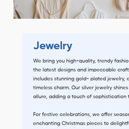
Jewelry
We bring you high-quality, trendy fashi
the latest designs and impeccable craft
includes stunning gold- plated jewelry,
timeless charm. Our silver jewelry shine
allure, adding a touch of sophistication
For festive celebrations, we offer seaso
enchanting Christmas pieces to delightf