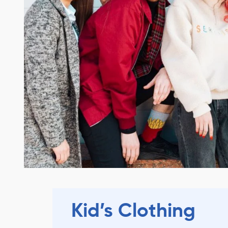
Kid’s Clothing