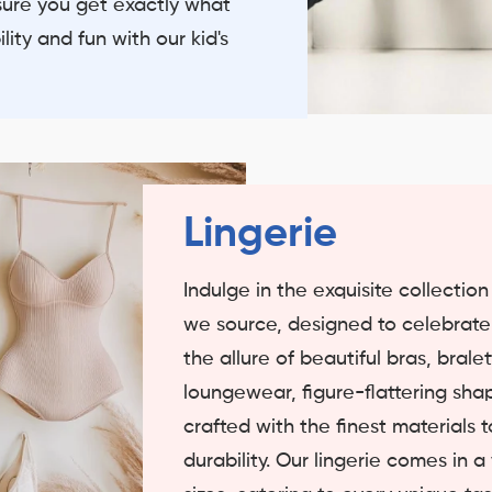
sure you get exactly what
ity and fun with our kid's
Lingerie
Indulge in the exquisite collectio
we source, designed to celebrat
the allure of beautiful bras, bral
loungewear, figure-flattering sha
crafted with the finest materials
durability. Our lingerie comes in a