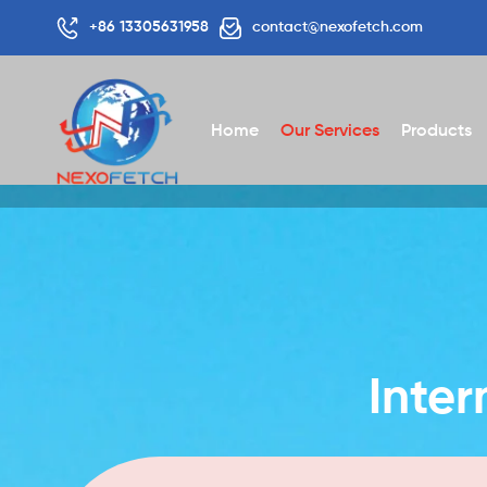
+86 13305631958
contact@nexofetch.com
Home
Our Services
Products
Inter