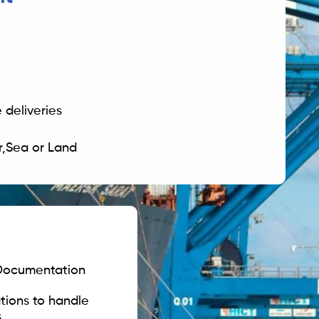
 deliveries
ir,Sea or Land
 Documentation
tions to handle
 .