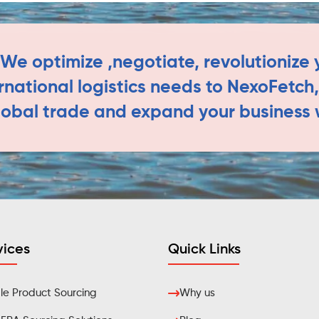
We optimize ,negotiate, revolutionize y
ernational logistics needs to NexoFetc
lobal trade and expand your business 
vices
Quick Links
e Product Sourcing
Why us