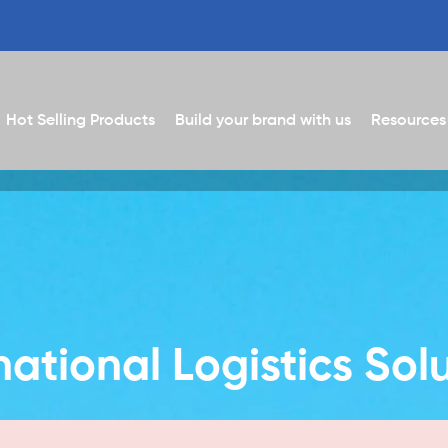
Hot Selling Products
Build your brand with us
Resources
national Logistics Sol