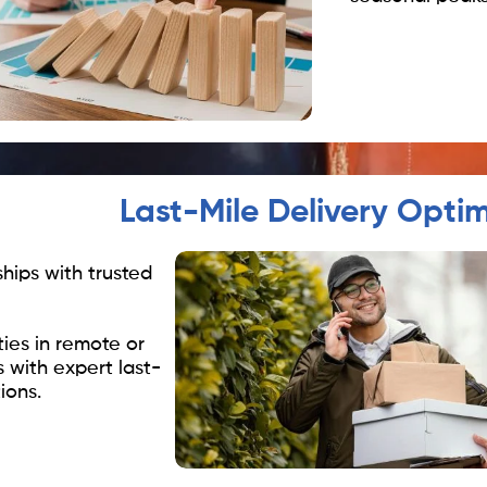
Last-Mile Delivery Optim
ships with trusted
ties in remote or
s with expert last-
ions.