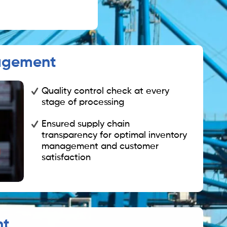
agement
Quality control check at every
stage of processing
Ensured supply chain
transparency for optimal inventory
management and customer
satisfaction
nt