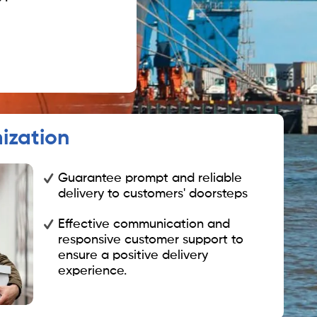
ization
Guarantee prompt and reliable
delivery to customers' doorsteps
Effective communication and
responsive customer support to
ensure a positive delivery
experience.