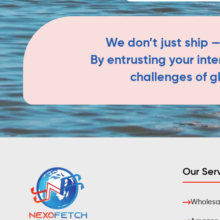
We don’t just ship —
By entrusting your int
challenges of g
Our Ser
Wholesal