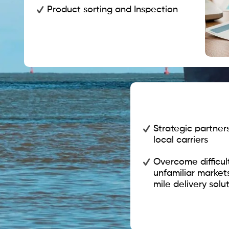
Product sorting and Inspection
Strategic partner
local carriers
Overcome difficul
unfamiliar market
mile delivery solut