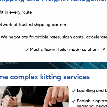
fit in every route
etwork of trusted shipping partners
We negotiate favorable rates, slash costs, accelerate
Most efficient tailor made solutions : A
me complex kitting services
Labelling and
Scalable opera
seasonal peaks