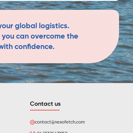
our global logistics.
h, you can overcome the
with confidence.
Contact us
contact@nexofetch.com