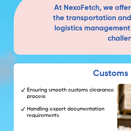
At NexoFetch, we offer
the transportation and 
logistics management e
challe
Customs 
Ensuring smooth customs clearance
process
Handling export documentation
requirements