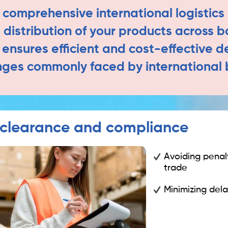
 comprehensive international logistics 
distribution of your products across b
nsures efficient and cost-effective d
nges commonly faced by international 
clearance and compliance
Avoiding penalt
trade
Minimizing dela