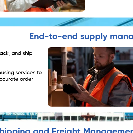
End-to-end supply man
pack, and ship
using services to
ccurate order
hipping and Freight Manageme