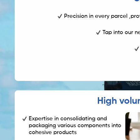
Precision in every parcel ,pro
Tap into our n
High volu
Expertise in consolidating and
packaging various components into
cohesive products