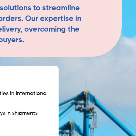
solutions to streamline
orders. Our expertise in
elivery, overcoming the
buyers.
ies in international
ys in shipments