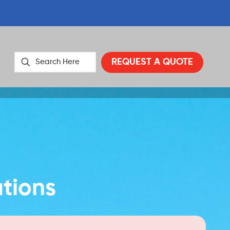
REQUEST A QUOTE
utions