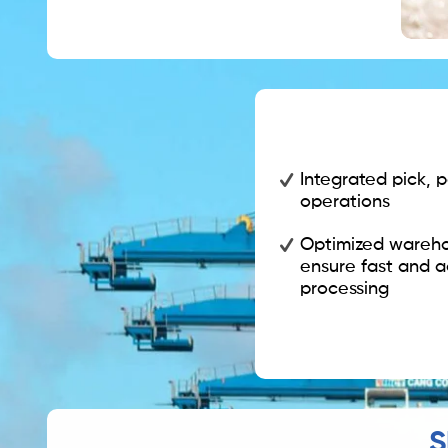
Integrated pick, 
operations
Optimized wareho
ensure fast and a
processing
S