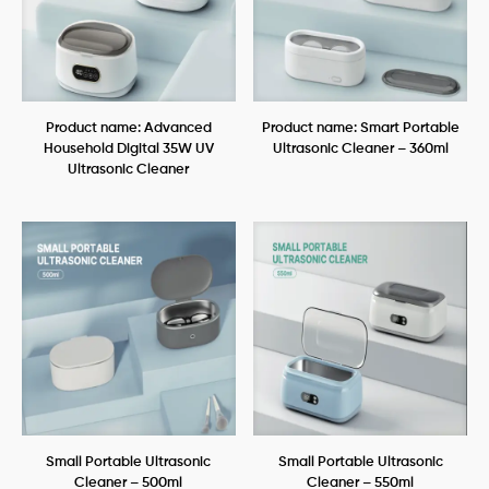
Product name: Advanced
Product name: Smart Portable
Household Digital 35W UV
Ultrasonic Cleaner – 360ml
Ultrasonic Cleaner
Small Portable Ultrasonic
Small Portable Ultrasonic
Cleaner – 500ml
Cleaner – 550ml