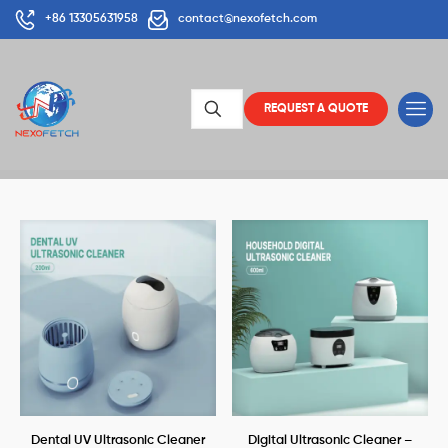
+86 13305631958
contact@nexofetch.com
REQUEST A QUOTE
Dental UV Ultrasonic Cleaner
Digital Ultrasonic Cleaner –