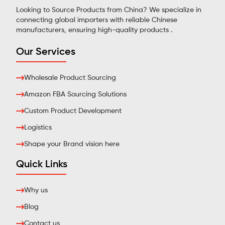
Looking to Source Products from China? We specialize in
connecting global importers with reliable Chinese
manufacturers, ensuring high-quality products .
Our Services
Wholesale Product Sourcing
Amazon FBA Sourcing Solutions
Custom Product Development
Logistics
Shape your Brand vision here
Quick Links
Why us
Blog
Contact us