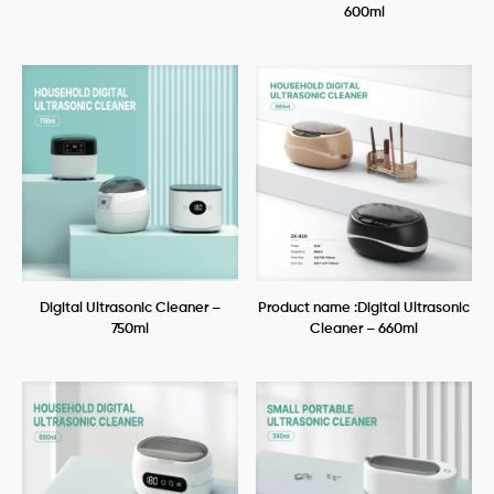
600ml
Digital Ultrasonic Cleaner –
Product name :Digital Ultrasonic
750ml
Cleaner – 660ml