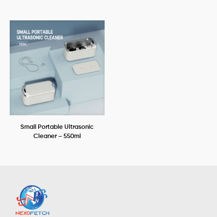
Small Portable Ultrasonic
Cleaner – 550ml