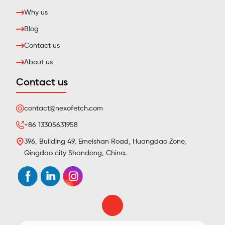
Why us
Blog
Contact us
About us
Contact us
contact@nexofetch.com
+86 13305631958
396, Building 49, Emeishan Road, Huangdao Zone,
Qingdao city Shandong, China.