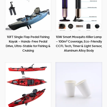
10FT Single Flap Pedal Fishing
10W Smart Mosquito Killer Lamp
Kayak – Hands-Free Pedal
– 100m² Coverage, Eco-Friendly
Drive, Ultra-Stable for Fishing &
CCFL Tech, Timer & Light Sensor,
Cruising
Aluminum Alloy Body