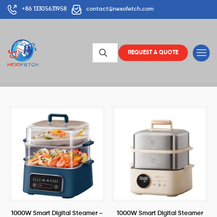
+86 13305631958
contact@nexofetch.com
REQUEST A QUOTE
1000W Smart Digital Steamer –
1000W Smart Digital Steamer