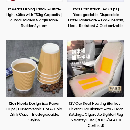
12 Pedal Fishing Kayak – Ultra-
12oz Cornstarch Tea Cups |
Light 60lbs with 170kg Capacity |
Biodegradable Disposable
4 Rod Holders & Adjustable
Hotel Tableware – Eco-Friendly,
Rudder System
Heat-Resistant & Customizable
12oz Ripple Design Eco Paper
12V Car Seat Heating Blanket –
Cups | Customizable Hot & Cold
Electric Car Blanket with 7 Heat
Drink Cups – Biodegradable,
Settings, Cigarette Lighter Plug
Stylish
& Safety Fuse (ROHS/REACH
Certified)