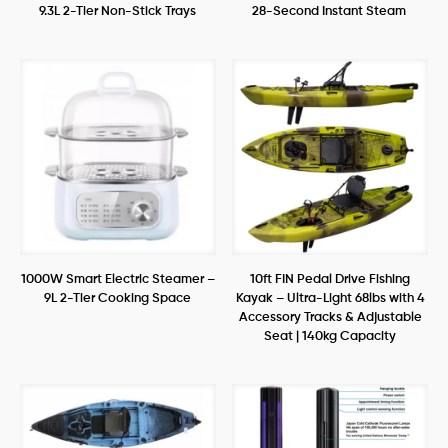
9.3L 2-Tier Non-Stick Trays
28-Second Instant Steam
1000W Smart Electric Steamer –
10ft FIN Pedal Drive Fishing
9L 2-Tier Cooking Space
Kayak – Ultra-Light 68lbs with 4
Accessory Tracks & Adjustable
Seat | 140kg Capacity