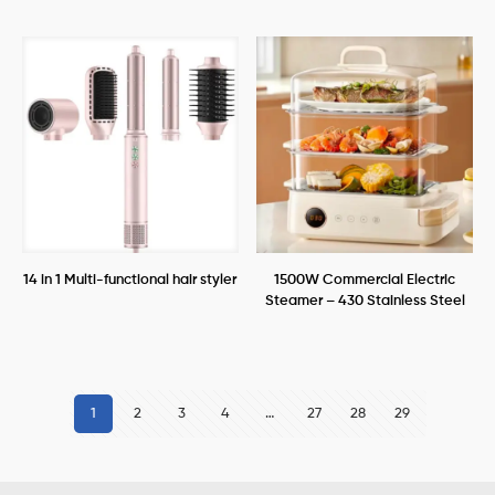
14 in 1 Multi-functional hair styler
1500W Commercial Electric
Steamer – 430 Stainless Steel
1
2
3
4
…
27
28
29