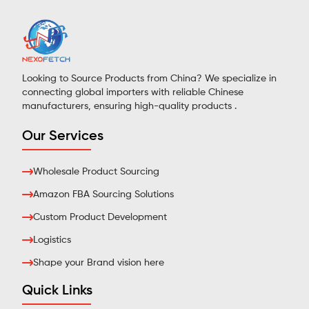
Looking to Source Products from China? We specialize in
connecting global importers with reliable Chinese
manufacturers, ensuring high-quality products .
Our Services
Wholesale Product Sourcing
Amazon FBA Sourcing Solutions
Custom Product Development
Logistics
Shape your Brand vision here
Quick Links