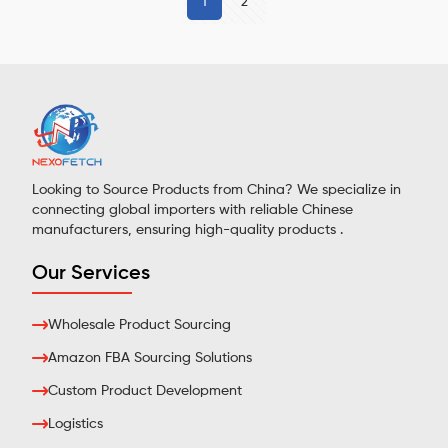
1
2
Looking to Source Products from China? We specialize in
connecting global importers with reliable Chinese
manufacturers, ensuring high-quality products .
Our Services
Wholesale Product Sourcing
Amazon FBA Sourcing Solutions
Custom Product Development
Logistics