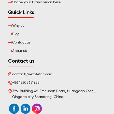
Shape your Brand vision here
Quick Links
Why us
Blog
Contact us
About us
Contact us
contact@nexofetch.com
+86 13305631958
396, Building 49, Emeishan Road, Huangdao Zone,
Qingdao city Shandong, China.