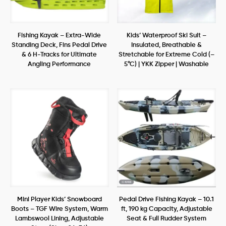
Fishing Kayak – Extra-Wide
Kids’ Waterproof Ski Suit –
Standing Deck, Fins Pedal Drive
Insulated, Breathable &
& 6 H-Tracks for Ultimate
Stretchable for Extreme Cold (–
Angling Performance
5°C) | YKK Zipper | Washable
Mini Player Kids’ Snowboard
Pedal Drive Fishing Kayak – 10.1
Boots – TGF Wire System, Warm
ft, 190 kg Capacity, Adjustable
Lambswool Lining, Adjustable
Seat & Full Rudder System