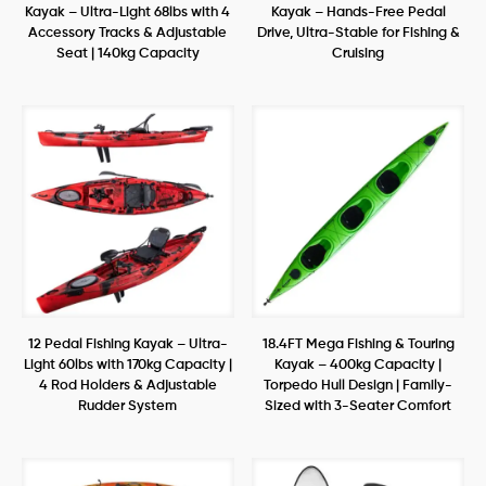
Kayak – Ultra-Light 68lbs with 4
Kayak – Hands-Free Pedal
Accessory Tracks & Adjustable
Drive, Ultra-Stable for Fishing &
Seat | 140kg Capacity
Cruising
12 Pedal Fishing Kayak – Ultra-
18.4FT Mega Fishing & Touring
Light 60lbs with 170kg Capacity |
Kayak – 400kg Capacity |
4 Rod Holders & Adjustable
Torpedo Hull Design | Family-
Rudder System
Sized with 3-Seater Comfort