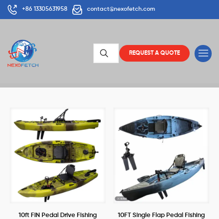
+86 13305631958
contact@nexofetch.com
REQUEST A QUOTE
10ft FIN Pedal Drive Fishing
10FT Single Flap Pedal Fishing