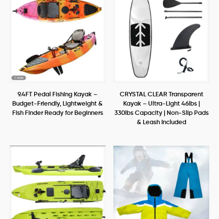
9.4FT Pedal Fishing Kayak –
CRYSTAL CLEAR Transparent
Budget-Friendly, Lightweight &
Kayak – Ultra-Light 46lbs |
Fish Finder Ready for Beginners
330lbs Capacity | Non-Slip Pads
& Leash Included