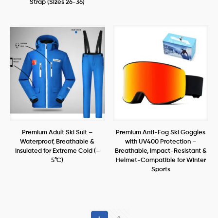
Strap (Sizes 26-36)
Premium Adult Ski Suit –
Premium Anti-Fog Ski Goggles
Waterproof, Breathable &
with UV400 Protection –
Insulated for Extreme Cold (–
Breathable, Impact-Resistant &
5°C)
Helmet-Compatible for Winter
Sports