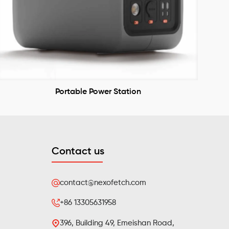
Portable Power Station
Contact us
contact@nexofetch.com
+86 13305631958
396, Building 49, Emeishan Road,