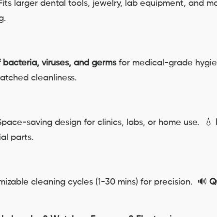
its larger dental tools, jewelry, lab equipment, and 
g.
f bacteria, viruses, and germs
for medical-grade hygi
atched cleanliness.
pace-saving design for clinics, labs, or home use. 💧
al parts.
izable cleaning cycles (1-30 mins) for precision. 🔊
Q