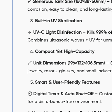
✔
Generous Tank Size (160×88×50mm)
– F
corrosion, easy to clean, and long-lastin
Built-in UV Sterilization
🔹
UV-C Light Disinfection
– Kills
99.9% o
Combines ultrasonic waves + UV for unm
Compact Yet High-Capacity
📏
Unit Dimensions (196×132×106.5mm)
– S
jewelry, razors, glasses, and small industri
Smart & User-Friendly Features
⏲
Digital Timer & Auto Shut-Off
– Custom
for a disturbance-free environment.