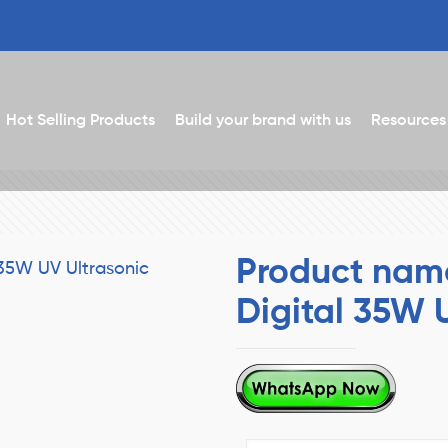
Hot Selling Products
Build your brand with us
Resources
Product nam
Digital 35W 