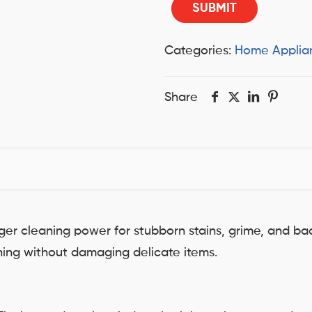
Categories:
Home Applia
Share
er cleaning power for stubborn stains, grime, and b
aning without damaging delicate items.