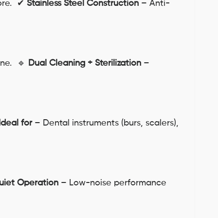
more. ✔
Stainless Steel Construction
– Anti-
ene. 🔹
Dual Cleaning + Sterilization
–
Ideal for
– Dental instruments (burs, scalers),
uiet Operation
– Low-noise performance