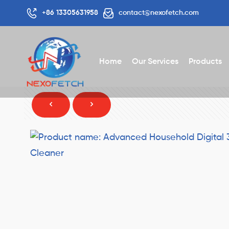
+86 13305631958
contact@nexofetch.com
Home
Our Services
Products