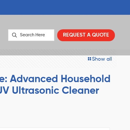
REQUEST A QUOTE
Show all
e: Advanced Household
UV Ultrasonic Cleaner