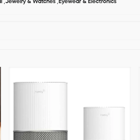
l
,
Jewelry & Watches
,
Eyewear & Electronics