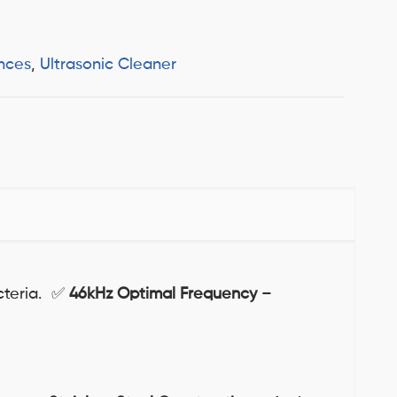
nces
,
Ultrasonic Cleaner
acteria. ✅
46kHz Optimal Frequency
–