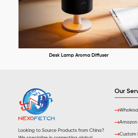
Desk Lamp Aroma Diffuser
Our Ser
Wholesal
Amazon F
Looking to Source Products from China?
Custom 
We specialize in connecting global