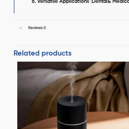
6. Versatile Applications
:
Dental& Medica
Reviews
0
Related products