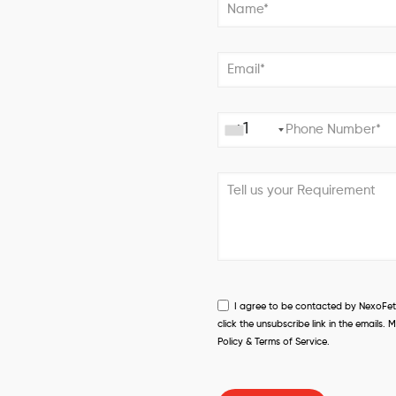
+1
I agree to be contacted by NexoFetch
click the unsubscribe link in the email
Policy & Terms of Service.