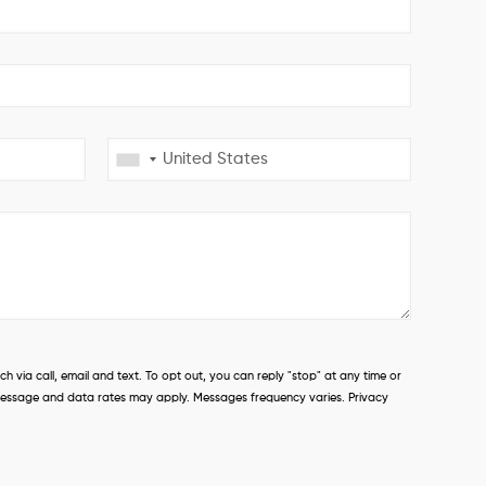
 via call, email and text. To opt out, you can reply "stop" at any time or
s. Message and data rates may apply. Messages frequency varies. Privacy