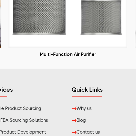
Multi-Function Air Purifier
vices
Quick Links
e Product Sourcing
Why us
BA Sourcing Solutions
Blog
Product Development
Contact us