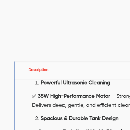
Description
Powerful Ultrasonic Cleaning
✅
35W High-Performance Motor
– Strong
Delivers deep, gentle, and efficient cle
Spacious & Durable Tank Design