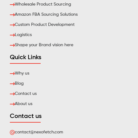
Wholesale Product Sourcing
Amazon FBA Sourcing Solutions
Custom Product Development
Logistics
Shape your Brand vision here
Quick Links
Why us
Blog
Contact us
About us
Contact us
contact@nexofetch.com