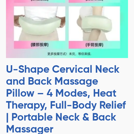
U-Shape Cervical Neck
and Back Massage
Pillow – 4 Modes, Heat
Therapy, Full-Body Relief
| Portable Neck & Back
Massager