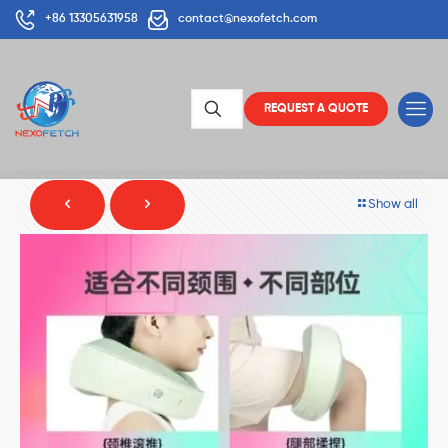
+86 13305631958
contact@nexofetch.com
REQUEST A QUOTE
Show all