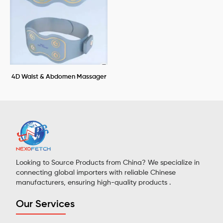
4D Waist & Abdomen Massager
Looking to Source Products from China? We specialize in
connecting global importers with reliable Chinese
manufacturers, ensuring high-quality products .
Our Services