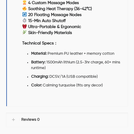
4 Custom Massage Modes
Soothing Heat Therapy (36-42°C)
20 Floating Massage Nodes
15-Min Auto Shutoff
Ultra-Portable & Ergonomic
Skin-Friendly Materials
Technical Specs
：
Material:
Premium PU leather + memory cotton
Battery:
1500mAh lithium (2.5-3hr charge, 60+ mins
runtime)
Charging:
DC5V/1A (USB compatible)
Color:
Calming turquoise (fits any decor)
Reviews
0