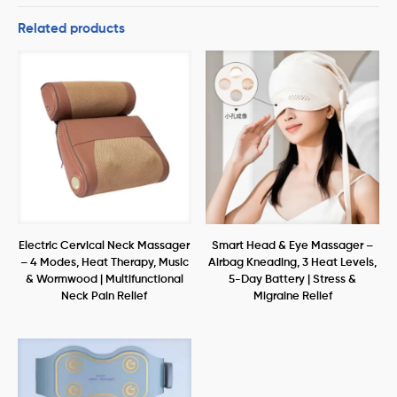
Related products
Electric Cervical Neck Massager
Smart Head & Eye Massager –
– 4 Modes, Heat Therapy, Music
Airbag Kneading, 3 Heat Levels,
& Wormwood | Multifunctional
5-Day Battery | Stress &
Neck Pain Relief
Migraine Relief