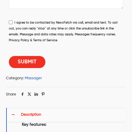
I agree to be contacted by NexoFetch via call, email and text. To opt
out, you can reply "stop" at any time or click the unsubscribe link in the
emails. Message and data rates may apply. Messages frequency varies.
Privacy Policy & Terms of Service.
Category:
Massager
Share
Description
Key features: