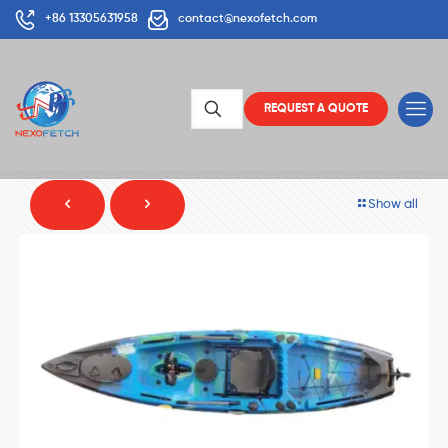
+86 13305631958
contact@nexofetch.com
REQUEST A QUOTE
Show all