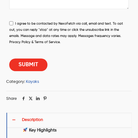
I agree to be contacted by NexoFetch via call, email and text. To opt
out, you can reply "stop" at any time or click the unsubscribe link in the
emails. Message and data rates may apply. Messages frequency varies.
Privacy Policy & Terms of Service.
Category:
Kayaks
Share
Description
Key Highlights