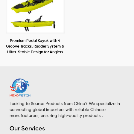
Premium Pedal Kayak with 4
Groove Tracks, Rudder System &
Ultra-Stable Design for Anglers
Looking to Source Products from China? We specialize in
connecting global importers with reliable Chinese
manufacturers, ensuring high-quality products .
Our Services