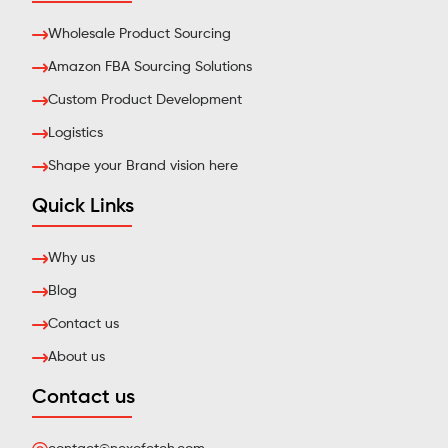
Wholesale Product Sourcing
Amazon FBA Sourcing Solutions
Custom Product Development
Logistics
Shape your Brand vision here
Quick Links
Why us
Blog
Contact us
About us
Contact us