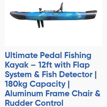
Ultimate Pedal Fishing
Kayak – 12ft with Flap
System & Fish Detector |
180kg Capacity |
Aluminum Frame Chair &
Rudder Control