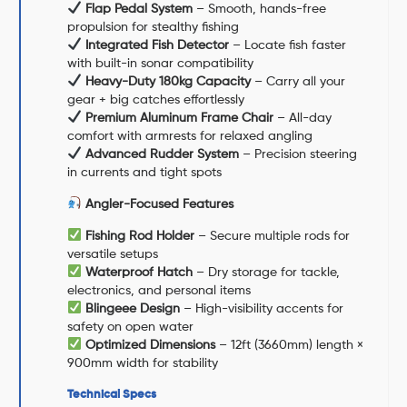
Flap Pedal System
– Smooth, hands-free
propulsion for stealthy fishing
Integrated Fish Detector
– Locate fish faster
with built-in sonar compatibility
Heavy-Duty 180kg Capacity
– Carry all your
gear + big catches effortlessly
Premium Aluminum Frame Chair
– All-day
comfort with armrests for relaxed angling
Advanced Rudder System
– Precision steering
in currents and tight spots
Angler-Focused Features
Fishing Rod Holder
– Secure multiple rods for
versatile setups
Waterproof Hatch
– Dry storage for tackle,
electronics, and personal items
Blingeee Design
– High-visibility accents for
safety on open water
Optimized Dimensions
– 12ft (3660mm) length ×
900mm width for stability
Technical Specs