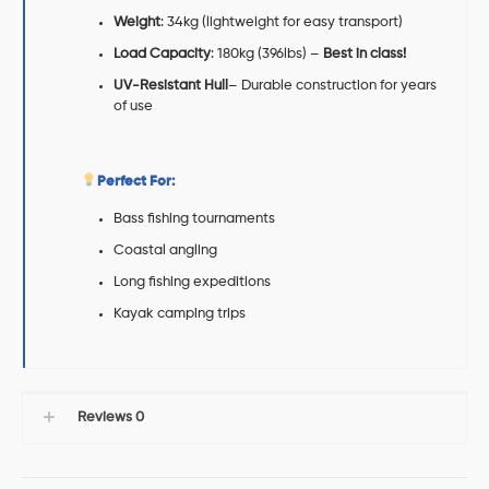
Weight
: 34kg (lightweight for easy transport)
Load Capacity
: 180kg (396lbs) –
Best in class!
UV-Resistant Hull
– Durable construction for years
of use
Perfect For:
Bass fishing tournaments
Coastal angling
Long fishing expeditions
Kayak camping trips
Reviews
0