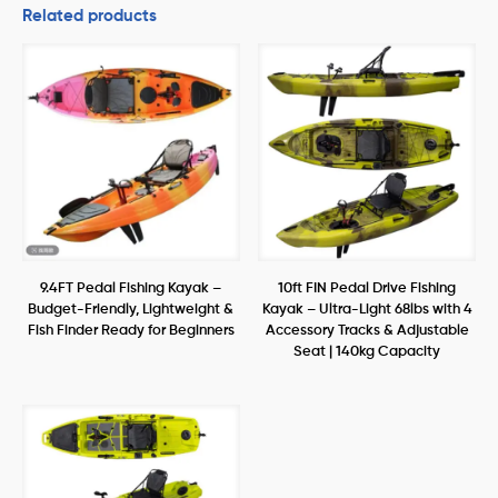
Related products
9.4FT Pedal Fishing Kayak –
10ft FIN Pedal Drive Fishing
Budget-Friendly, Lightweight &
Kayak – Ultra-Light 68lbs with 4
Fish Finder Ready for Beginners
Accessory Tracks & Adjustable
Seat | 140kg Capacity