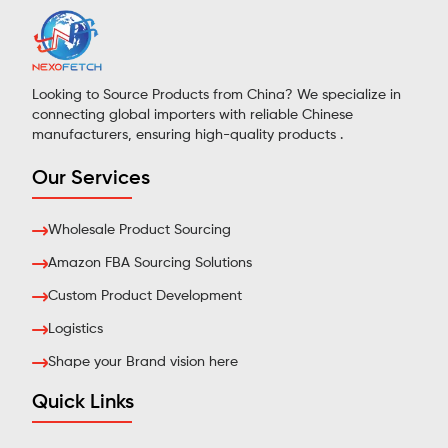
Looking to Source Products from China? We specialize in
connecting global importers with reliable Chinese
manufacturers, ensuring high-quality products .
Our Services
Wholesale Product Sourcing
Amazon FBA Sourcing Solutions
Custom Product Development
Logistics
Shape your Brand vision here
Quick Links