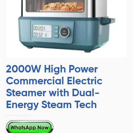
2000W High Power
Commercial Electric
Steamer with Dual-
Energy Steam Tech