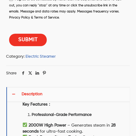
out, you can reply "stop" at any time or click the unsubscribe link in the
emails. Message and data rates may apply. Messages frequency varies.
Privacy Policy & Terms of Service.
Category:
Electric Steamer
Share
Description
Key Features
：
Professional-Grade Performance
2000W High Power
– Generates steam in
28
seconds
for ultra-fast cooking.