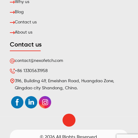
Why us
Blog
Contact us
About us
Contact us
contact@nexofetch.com
+86 13305631958
396, Building 49, Emeishan Road, Huangdao Zone,
Qingdao city Shandong, China.
© 2026 All Rights Reserved.