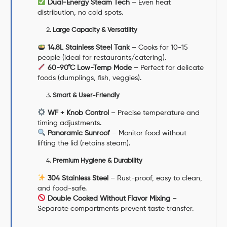
Dual-Energy Steam Tech
– Even heat
distribution, no cold spots.
Large Capacity & Versatility
14.8L Stainless Steel Tank
– Cooks for 10-15
people (ideal for restaurants/catering).
60-90°C Low-Temp Mode
– Perfect for delicate
foods (dumplings, fish, veggies).
Smart & User-Friendly
WF + Knob Control
– Precise temperature and
timing adjustments.
Panoramic Sunroof
– Monitor food without
lifting the lid (retains steam).
Premium Hygiene & Durability
304 Stainless Steel
– Rust-proof, easy to clean,
and food-safe.
Double Cooked Without Flavor Mixing
–
Separate compartments prevent taste transfer.