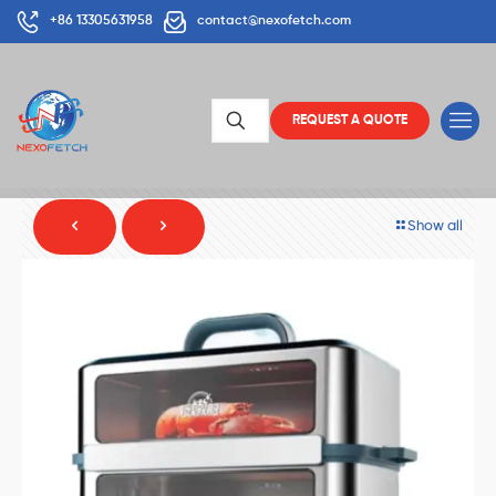
+86 13305631958
contact@nexofetch.com
REQUEST A QUOTE
Show all