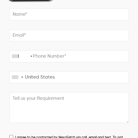
+1
I agree to be contacted by NexoFetch via call, email and text. To opt