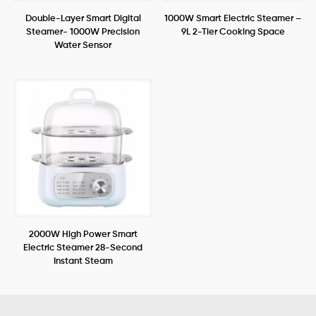
Double-Layer Smart Digital
1000W Smart Electric Steamer –
Steamer- 1000W Precision
9L 2-Tier Cooking Space
Water Sensor
2000W High Power Smart
Electric Steamer 28-Second
Instant Steam