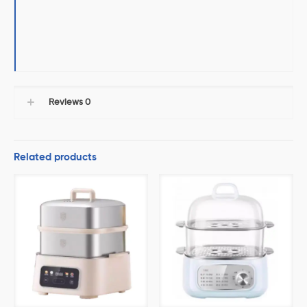
Reviews
0
Related products