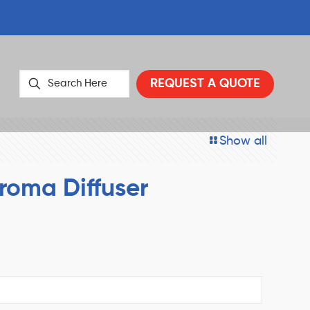
REQUEST A QUOTE
Show all
roma Diffuser