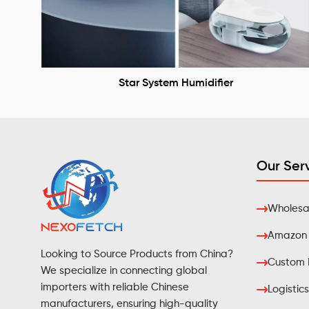
Star System Humidifier
Our Ser
Wholesal
Amazon F
Looking to Source Products from China?
Custom 
We specialize in connecting global
importers with reliable Chinese
Logistics
manufacturers, ensuring high-quality