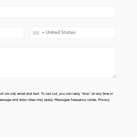
 via call, email and text. To opt out, you can reply "stop" at any time or
s. Message and data rates may apply. Messages frequency varies. Privacy