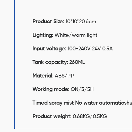
Product Size:
10*10*20.6cm
Lighting:
White/warm light
Input voltage:
100-240V 24V 0.5A
Tank capacity:
260ML
Material:
ABS/PP
Working mode:
ON/3/5H
Timed spray mist No water automaticsh
Product weight:
0.68KG/0.5KG