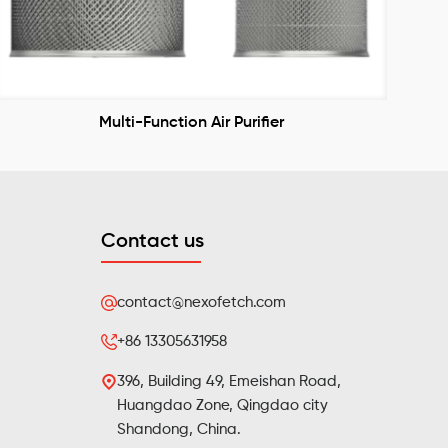
Multi-Function Air Purifier
Contact us
contact@nexofetch.com
+86 13305631958
396, Building 49, Emeishan Road,
Huangdao Zone, Qingdao city
Shandong, China.