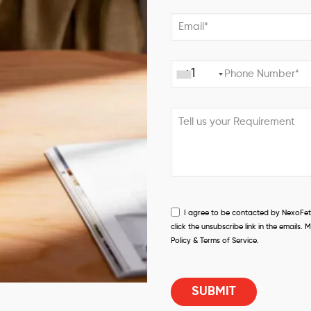
+1
I agree to be contacted by NexoFetch
click the unsubscribe link in the email
Policy & Terms of Service.