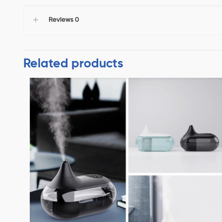
Reviews
0
Related products