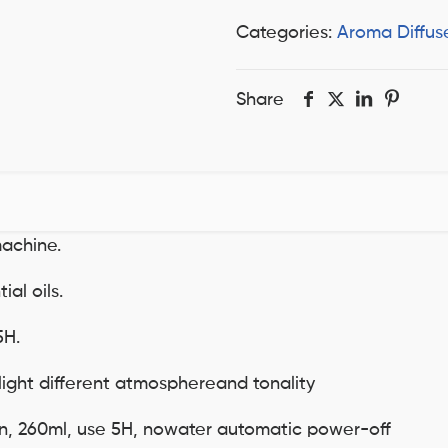
Categories:
Aroma Diffus
Share
achine.
al oils.
5H.
light different atmosphereand tonality
on, 260ml, use 5H, nowater automatic power-off