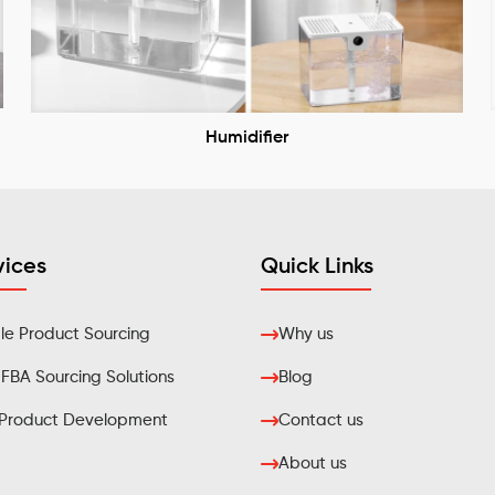
Humidifier
vices
Quick Links
e Product Sourcing
Why us
BA Sourcing Solutions
Blog
Product Development
Contact us
About us