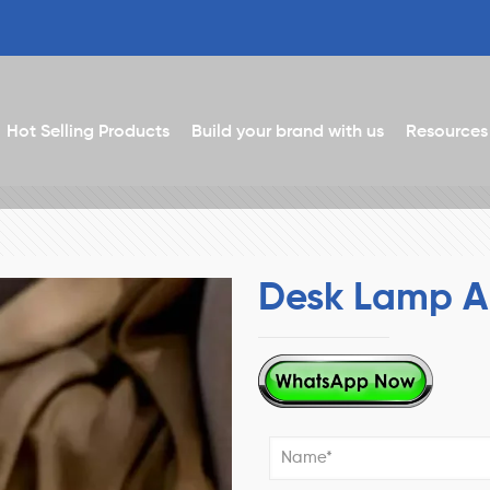
Hot Selling Products
Build your brand with us
Resources
Desk Lamp A