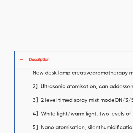
Description
New desk lamp creativearomatherapy m
2】Ultrasonic atomisation, can addessenti
3】2 level timed spray mist modeON/3/
4】White light/warm light, two levels of 
5】Nano atomisation, silenthumidificati