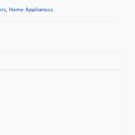
ers
,
Home Appliances