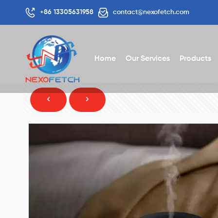
+86 13305631958
contact@nexofetch.com
Home
Our Services
Products