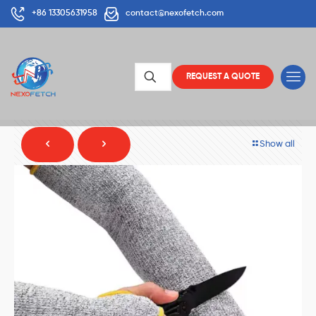
+86 13305631958
contact@nexofetch.com
REQUEST A QUOTE
Show all