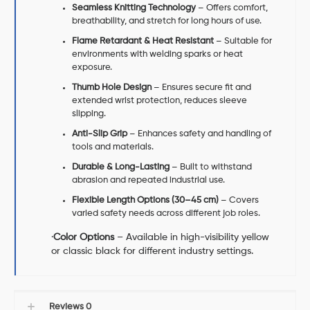
Seamless Knitting Technology
– Offers comfort,
breathability, and stretch for long hours of use.
Flame Retardant & Heat Resistant
– Suitable for
environments with welding sparks or heat
exposure.
Thumb Hole Design
– Ensures secure fit and
extended wrist protection, reduces sleeve
slipping.
Anti-Slip Grip
– Enhances safety and handling of
tools and materials.
Durable & Long-Lasting
– Built to withstand
abrasion and repeated industrial use.
Flexible Length Options (30–45 cm)
– Covers
varied safety needs across different job roles.
·
Color Options
– Available in high-visibility yellow
or classic black for different industry settings.
Reviews
0