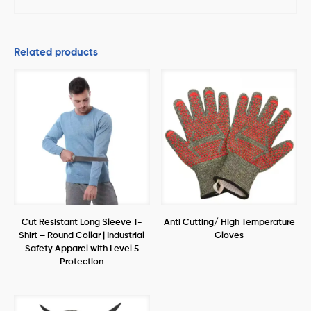
Related products
Cut Resistant Long Sleeve T-
Anti Cutting/ High Temperature
Shirt – Round Collar | Industrial
Gloves
Safety Apparel with Level 5
Protection