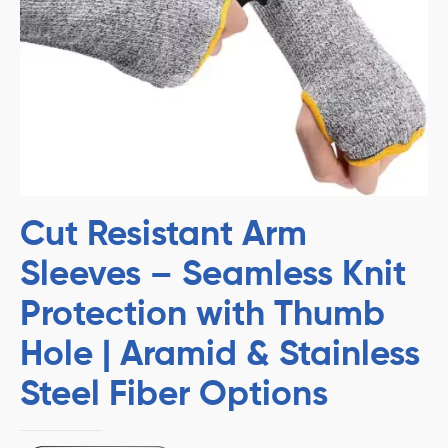
Cut Resistant Arm
Sleeves – Seamless Knit
Protection with Thumb
Hole | Aramid & Stainless
Steel Fiber Options