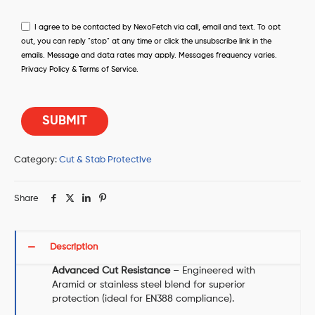
I agree to be contacted by NexoFetch via call, email and text. To opt
out, you can reply "stop" at any time or click the unsubscribe link in the
emails. Message and data rates may apply. Messages frequency varies.
Privacy Policy & Terms of Service.
Category:
Cut & Stab Protective
Share
Description
Advanced Cut Resistance
– Engineered with
Aramid or stainless steel blend for superior
protection (ideal for EN388 compliance).