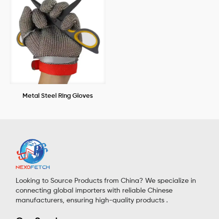
Metal Steel Ring Gloves
Looking to Source Products from China? We specialize in
connecting global importers with reliable Chinese
manufacturers, ensuring high-quality products .