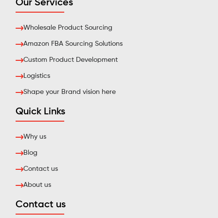
Our Services
Wholesale Product Sourcing
Amazon FBA Sourcing Solutions
Custom Product Development
Logistics
Shape your Brand vision here
Quick Links
Why us
Blog
Contact us
About us
Contact us