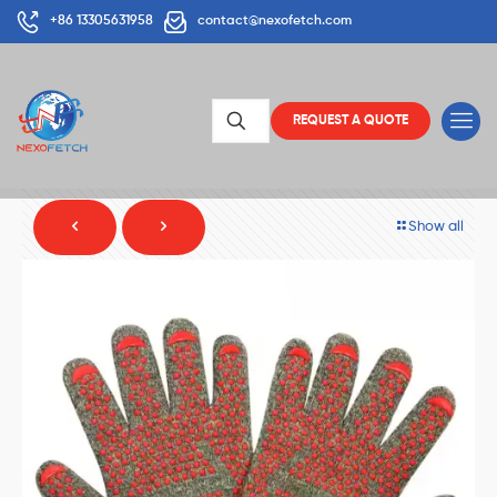
+86 13305631958
contact@nexofetch.com
REQUEST A QUOTE
Show all