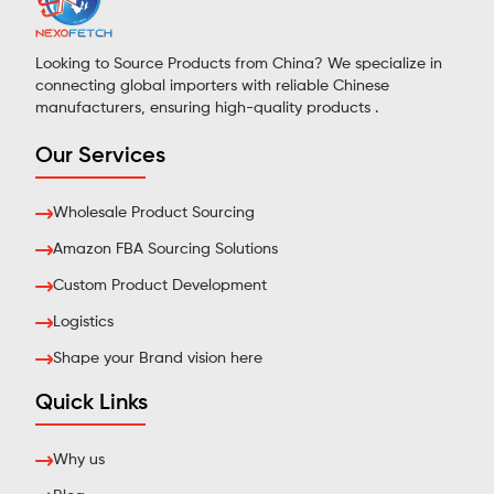
Looking to Source Products from China? We specialize in
connecting global importers with reliable Chinese
manufacturers, ensuring high-quality products .
Our Services
Wholesale Product Sourcing
Amazon FBA Sourcing Solutions
Custom Product Development
Logistics
Shape your Brand vision here
Quick Links
Why us