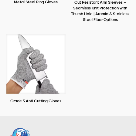
Metal Steel Ring Gloves
Cut Resistant Arm Sleeves –
Seamless Knit Protection with
Thumb Hole | Aramid & Stainless
Steel Fiber Options
Grade 5 Anti Cutting Gloves