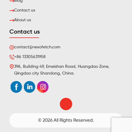
Blog
Contact us
About us
Contact us
contact@nexofetch.com
+86 13305631958
396, Building 49, Emeishan Road, Huangdao Zone,
Qingdao city Shandong, China.
© 2026 All Rights Reserved.