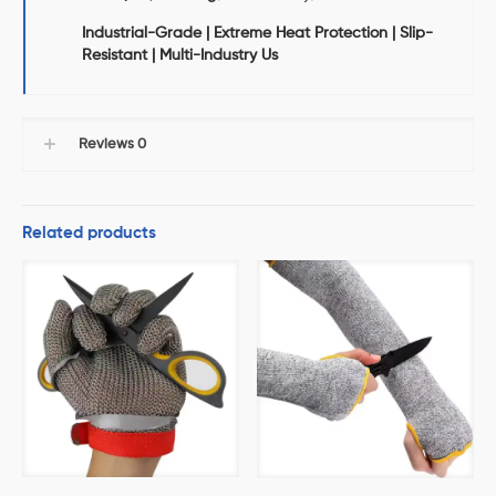
Industrial-Grade | Extreme Heat Protection | Slip-
Resistant | Multi-Industry Us
Reviews
0
Related products