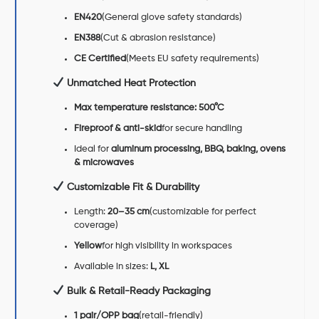
EN420
(General glove safety standards)
EN388
(Cut & abrasion resistance)
CE Certified
(Meets EU safety requirements)
Unmatched Heat Protection
Max temperature resistance: 500°C
Fireproof & anti-skid
for secure handling
Ideal for
aluminum processing, BBQ, baking, ovens
& microwaves
Customizable Fit & Durability
Length:
20–35 cm
(customizable for perfect
coverage)
Yellow
for high visibility in workspaces
Available in sizes:
L, XL
Bulk & Retail-Ready Packaging
1 pair/OPP bag
(retail-friendly)