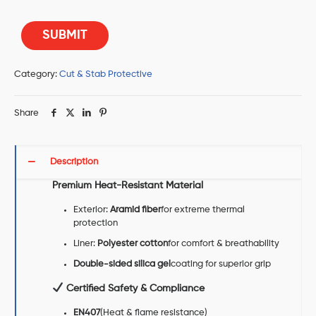
Category:
Cut & Stab Protective
Share
Description
Premium Heat-Resistant Material
Exterior:
Aramid fiber
for extreme thermal
protection
Liner:
Polyester cotton
for comfort & breathability
Double-sided silica gel
coating for superior grip
Certified Safety & Compliance
EN407
(Heat & flame resistance)