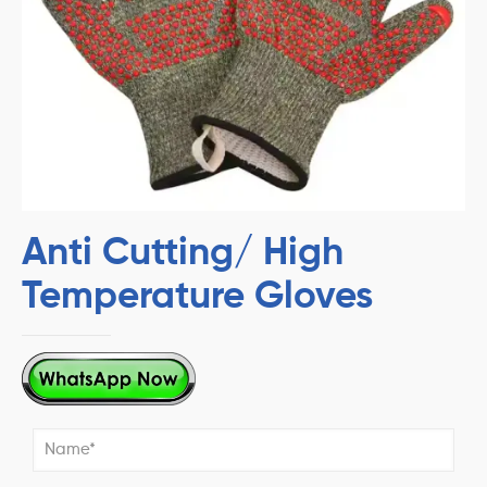
Anti Cutting/ High
Temperature Gloves