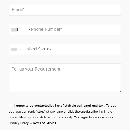
+1
I agree to be contacted by NexoFetch via call, email and text. To opt
out, you can reply "stop" at any time or click the unsubscribe link in the
emails. Message and data rates may apply. Messages frequency varies.
Privacy Policy & Terms of Service.