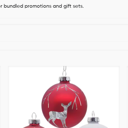
for bundled promotions and gift sets.