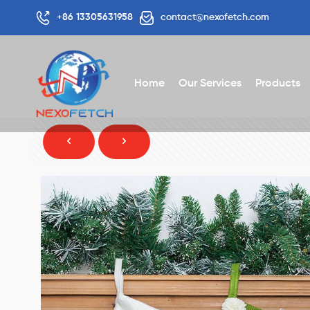
+86 13305631958
contact@nexofetch.com
Home
Our Services
Products