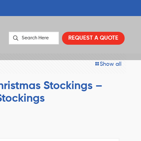
REQUEST A QUOTE
Show all
ristmas Stockings –
Stockings