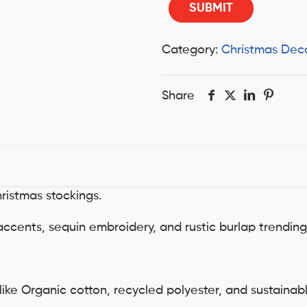
Category:
Christmas Dec
Share
hristmas stockings.
r accents, sequin embroidery, and rustic burlap trendin
 like Organic cotton, recycled polyester, and sustaina