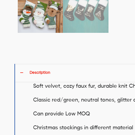
Description
Soft velvet, cozy faux fur, durable knit C
Classic red/green, neutral tones, glitte
Can provide Low MOQ
Christmas stockings in different material