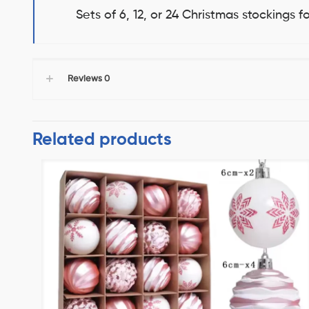
Sets of 6, 12, or 24 Christmas stockings 
Reviews
0
Related products