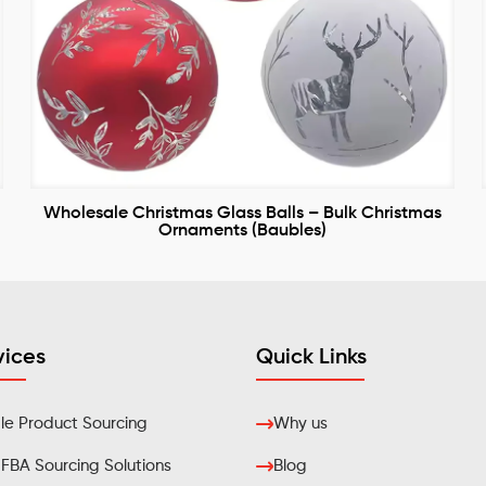
Wholesale Christmas Glass Balls – Bulk Christmas
Ornaments (Baubles)
vices
Quick Links
e Product Sourcing
Why us
BA Sourcing Solutions
Blog