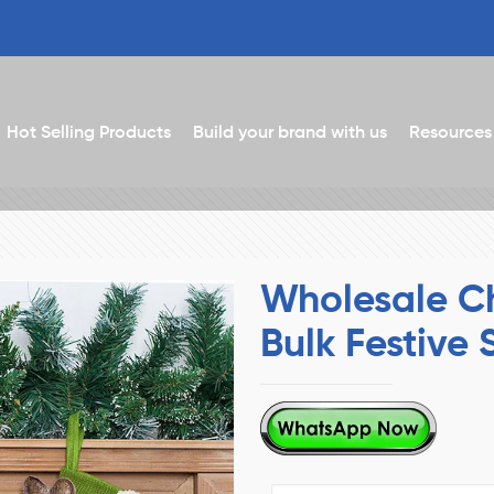
Hot Selling Products
Build your brand with us
Resources
Wholesale Ch
Bulk Festive 