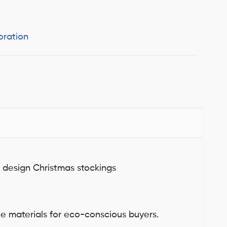
oration
g design Christmas stockings
ble materials for eco-conscious buyers.