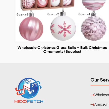
Wholesale Christmas Glass Balls – Bulk Christmas
Ornaments (Baubles)
Our Ser
Wholesal
Amazon F