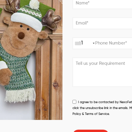
+1
I agree to be contacted by NexoFetch
click the unsubscribe link in the email
Policy & Terms of Service.