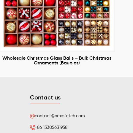
Wholesale Christmas Glass Balls – Bulk Christmas
Ornaments (Baubles)
Contact us
contact@nexofetch.com
+86 13305631958