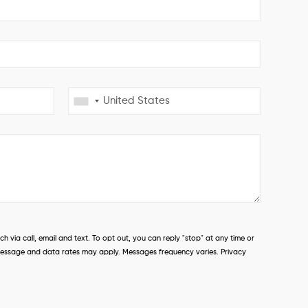
 via call, email and text. To opt out, you can reply "stop" at any time or
s. Message and data rates may apply. Messages frequency varies. Privacy