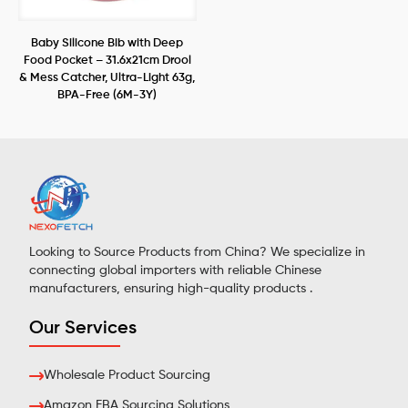
Baby Silicone Bib with Deep
Food Pocket – 31.6x21cm Drool
& Mess Catcher, Ultra-Light 63g,
BPA-Free (6M-3Y)
Looking to Source Products from China? We specialize in
connecting global importers with reliable Chinese
manufacturers, ensuring high-quality products .
Our Services
Wholesale Product Sourcing
Amazon FBA Sourcing Solutions