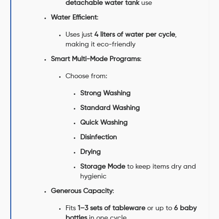
detachable water tank
use
Water Efficient
:
Uses just
4 liters of water per cycle
,
making it eco-friendly
Smart Multi-Mode Programs
:
Choose from:
Strong Washing
Standard Washing
Quick Washing
Disinfection
Drying
Storage Mode
to keep items dry and
hygienic
Generous Capacity
:
Fits
1–3 sets of tableware
or up to
6 baby
bottles
in one cycle