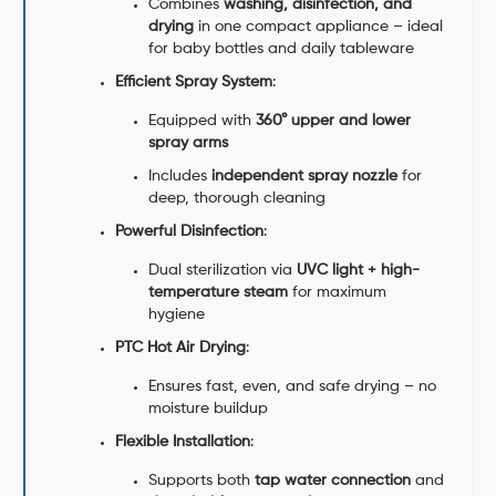
Combines
washing, disinfection, and
drying
in one compact appliance – ideal
for baby bottles and daily tableware
Efficient Spray System
:
Equipped with
360° upper and lower
spray arms
Includes
independent spray nozzle
for
deep, thorough cleaning
Powerful Disinfection
:
Dual sterilization via
UVC light + high-
temperature steam
for maximum
hygiene
PTC Hot Air Drying
:
Ensures fast, even, and safe drying – no
moisture buildup
Flexible Installation
:
Supports both
tap water connection
and