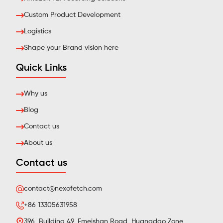
Custom Product Development
Logistics
Shape your Brand vision here
Quick Links
Why us
Blog
Contact us
About us
Contact us
contact@nexofetch.com
+86 13305631958
396, Building 49, Emeishan Road, Huangdao Zone,