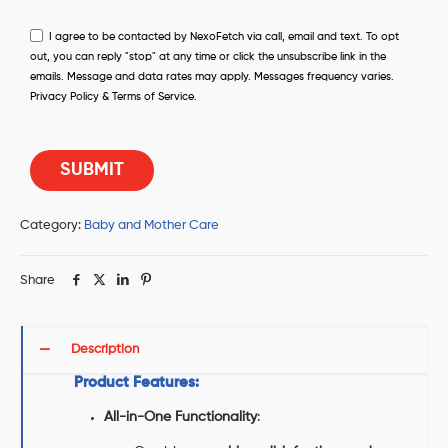
I agree to be contacted by NexoFetch via call, email and text. To opt
out, you can reply "stop" at any time or click the unsubscribe link in the
emails. Message and data rates may apply. Messages frequency varies.
Privacy Policy & Terms of Service.
Category:
Baby and Mother Care
Share
Description
Product Features:
All-in-One Functionality
: