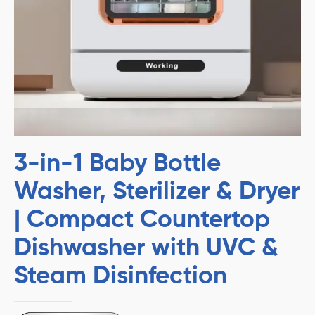
3-in-1 Baby Bottle
Washer, Sterilizer & Dryer
| Compact Countertop
Dishwasher with UVC &
Steam Disinfection