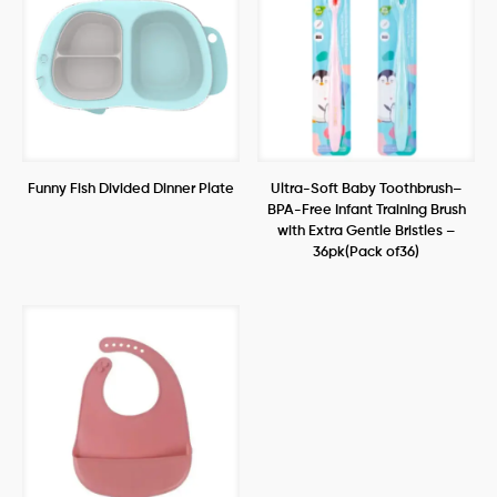
Funny Fish Divided Dinner Plate
Ultra-Soft Baby Toothbrush–
BPA-Free Infant Training Brush
with Extra Gentle Bristles –
36pk(Pack of36)