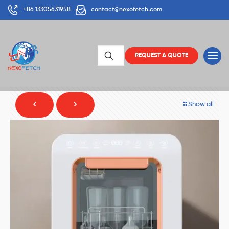
+86 13305631958
contact@nexofetch.com
REQUEST A QUOTE
Show all