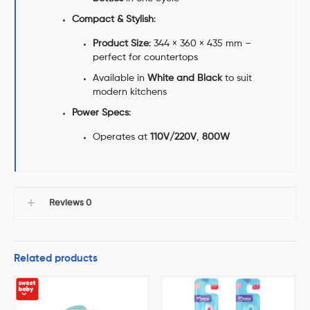
Compact & Stylish
:
Product Size
: 344 × 360 × 435 mm –
perfect for countertops
Available in
White and Black
to suit
modern kitchens
Power Specs
:
Operates at
110V/220V
,
800W
Reviews
0
Related products