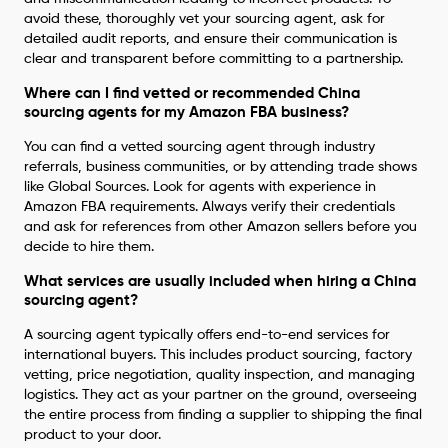
avoid these, thoroughly vet your sourcing agent, ask for
detailed audit reports, and ensure their communication is
clear and transparent before committing to a partnership.
Where can I find vetted or recommended China
sourcing agents for my Amazon FBA business?
You can find a vetted sourcing agent through industry
referrals, business communities, or by attending trade shows
like Global Sources. Look for agents with experience in
Amazon FBA requirements. Always verify their credentials
and ask for references from other Amazon sellers before you
decide to hire them.
What services are usually included when hiring a China
sourcing agent?
A sourcing agent typically offers end-to-end services for
international buyers. This includes product sourcing, factory
vetting, price negotiation, quality inspection, and managing
logistics. They act as your partner on the ground, overseeing
the entire process from finding a supplier to shipping the final
product to your door.