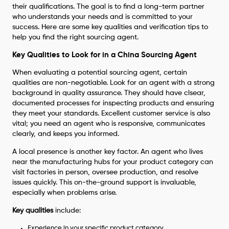
their qualifications. The goal is to find a long-term partner
who understands your needs and is committed to your
success. Here are some key qualities and verification tips to
help you find the right sourcing agent.
Key Qualities to Look for in a China Sourcing Agent
When evaluating a potential sourcing agent, certain
qualities are non-negotiable. Look for an agent with a strong
background in quality assurance. They should have clsear,
documented processes for inspecting products and ensuring
they meet your standards. Excellent customer service is also
vital; you need an agent who is responsive, communicates
clearly, and keeps you informed.
A local presence is another key factor. An agent who lives
near the manufacturing hubs for your product category can
visit factories in person, oversee production, and resolve
issues quickly. This on-the-ground support is invaluable,
especially when problems arise.
Key qualities
include:
Experience in your specific product category.