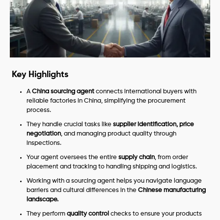
Key Highlights
A
China sourcing agent
connects international buyers with
reliable factories in China, simplifying the procurement
process.
They handle crucial tasks like
supplier identification, price
negotiation
, and managing product quality through
inspections.
Your agent oversees the entire
supply chain
, from order
placement and tracking to handling shipping and logistics.
Working with a sourcing agent helps you navigate language
barriers and cultural differences in the
Chinese manufacturing
landscape.
They perform
quality control
checks to ensure your products