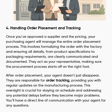
4. Handling Order Placement and Tracking
Once you’ve approved a supplier and the pricing, your
purchasing agent will manage the entire order placement
process. This involves formalizing the order with the factory
and ensuring all details, from product specifications to
packaging requirements, are clearly communicated and
documented. They act as your representative, making sure
the procurement process starts off on the right foot.
After order placement, your agent doesn’t just disappear.
They are responsible for
order tracking,
providing you with
regular updates on the manufacturing process. This
oversight is crucial for staying on schedule and addressing
any potential delays before they become major problems.
You’ll have a direct line of communication with your agent for
any questions.