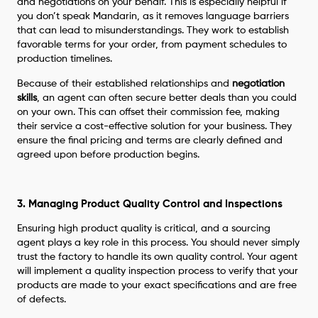
and negotiations on your behalf. This is especially helpful if
you don’t speak Mandarin, as it removes language barriers
that can lead to misunderstandings. They work to establish
favorable terms for your order, from payment schedules to
production timelines.
Because of their established relationships and
negotiation
skills
, an agent can often secure better deals than you could
on your own. This can offset their commission fee, making
their service a cost-effective solution for your business. They
ensure the final pricing and terms are clearly defined and
agreed upon before production begins.
3. Managing Product Quality Control and Inspections
Ensuring high product quality is critical, and a sourcing
agent plays a key role in this process. You should never simply
trust the factory to handle its own quality control. Your agent
will implement a quality inspection process to verify that your
products are made to your exact specifications and are free
of defects.