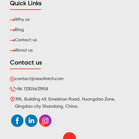
Quick Links
Why us
Blog
Contact us
About us
Contact us
contact@nexofetch.com
+86 13305631958
396, Building 49, Emeishan Road, Huangdao Zone,
Qingdao city Shandong, China.