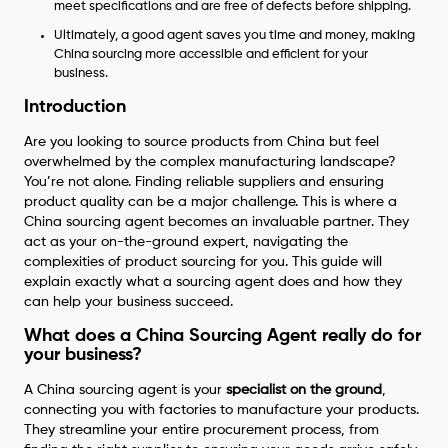
meet specifications and are free of defects before shipping.
Ultimately, a good agent saves you time and money, making
China sourcing more accessible and efficient for your
business.
Introduction
Are you looking to source products from China but feel
overwhelmed by the complex manufacturing landscape?
You’re not alone. Finding reliable suppliers and ensuring
product quality can be a major challenge. This is where a
China sourcing agent becomes an invaluable partner. They
act as your on-the-ground expert, navigating the
complexities of product sourcing for you. This guide will
explain exactly what a sourcing agent does and how they
can help your business succeed.
What does a China Sourcing Agent really do for
your business?
A China sourcing agent is your
specialist on the ground
,
connecting you with factories to manufacture your products.
They streamline your entire procurement process, from