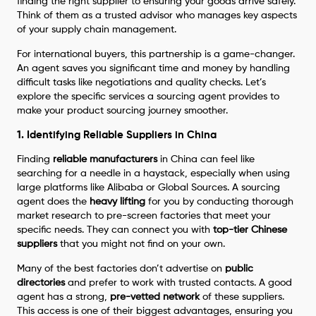
finding the right supplier to ensuring your goods arrive safely.
Think of them as a trusted advisor who manages key aspects
of your supply chain management.
For international buyers, this partnership is a game-changer.
An agent saves you significant time and money by handling
difficult tasks like negotiations and quality checks. Let’s
explore the specific services a sourcing agent provides to
make your product sourcing journey smoother.
1. Identifying Reliable Suppliers in China
Finding
reliable manufacturers
in China can feel like
searching for a needle in a haystack, especially when using
large platforms like Alibaba or Global Sources. A sourcing
agent does the
heavy lifting
for you by conducting thorough
market research to pre-screen factories that meet your
specific needs. They can connect you with
top-tier Chinese
suppliers
that you might not find on your own.
Many of the best factories don’t advertise on
public
directories
and prefer to work with trusted contacts. A good
agent has a strong,
pre-vetted network
of these suppliers.
This access is one of their biggest advantages, ensuring you