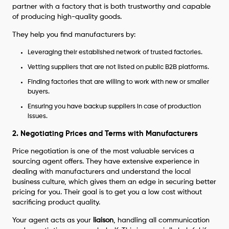
partner with a factory that is both trustworthy and capable
of producing high-quality goods.
They help you find manufacturers by:
Leveraging their established network of trusted factories.
Vetting suppliers that are not listed on public B2B platforms.
Finding factories that are willing to work with new or smaller
buyers.
Ensuring you have backup suppliers in case of production
issues.
2. Negotiating Prices and Terms with Manufacturers
Price negotiation is one of the most valuable services a
sourcing agent offers. They have extensive experience in
dealing with manufacturers and understand the local
business culture, which gives them an edge in securing better
pricing for you. Their goal is to get you a low cost without
sacrificing product quality.
Your agent acts as your
liaison
, handling all communication