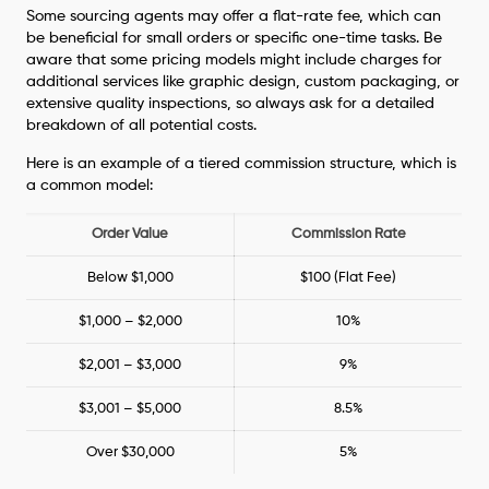
Some sourcing agents may offer a flat-rate fee, which can
be beneficial for small orders or specific one-time tasks. Be
aware that some pricing models might include charges for
additional services like graphic design, custom packaging, or
extensive quality inspections, so always ask for a detailed
breakdown of all potential costs.
Here is an example of a tiered commission structure, which is
a common model:
Order Value
Commission Rate
Below $1,000
$100 (Flat Fee)
$1,000 – $2,000
10%
$2,001 – $3,000
9%
$3,001 – $5,000
8.5%
Over $30,000
5%