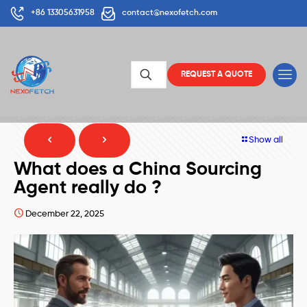
+86 13305631958
contact@nexofetch.com
REQUEST A QUOTE
Show all
What does a China Sourcing
Agent really do ?
December 22, 2025