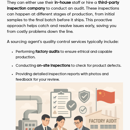
They can either use their
in-house
staff or hire a
third-party
inspection company
to conduct an audit. These inspections
can happen at different stages of production, from initial
samples to the final batch before it ships. This proactive
approach helps catch and resolve issues early, saving you
from costly problems down the line.
A sourcing agent’s quality control services typically include:
Performing
factory audits
to ensure ethical and capable
production.
Conducting
on-site inspections
to check for product defects.
Providing detailed inspection reports with photos and
feedback for your review.