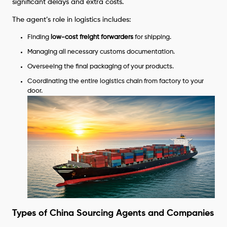
significant delays and extra costs.
The agent’s role in logistics includes:
Finding
low-cost freight forwarders
for shipping.
Managing all necessary customs documentation.
Overseeing the final packaging of your products.
Coordinating the entire logistics chain from factory to your
door.
Types of China Sourcing Agents and Companies