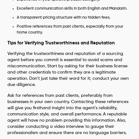
Excellent communication skills in both English and Mandarin.
A transparent pricing structure with no hidden fees.
Positive references from past clients, especially from your
home country.
Tips for Verifying Trustworthiness and Reputation
Verifying the trustworthiness and reputation of a sourcing
agent before you commit is essential to avoid scams and
miscommunication. Start by asking for their business license
and other credentials to confirm they are a legitimate
operation. Don’t just take their word for it; conduct your own
due diligence.
Ask for references from past clients, preferably from
businesses in your own country. Contacting these references
will give you firsthand insight into the agent’s reliability,
communication style, and overall performance. A reputable
agent will have no problem providing this information. Also,
consider conducting a video interview to gauge their
professionalism and ensure there are no language barriers.