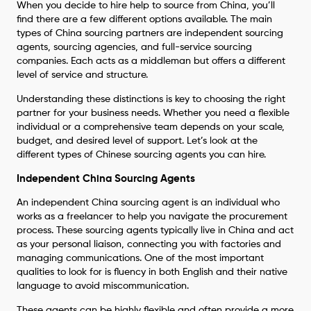
When you decide to hire help to source from China, you’ll
find there are a few different options available. The main
types of China sourcing partners are independent sourcing
agents, sourcing agencies, and full-service sourcing
companies. Each acts as a middleman but offers a different
level of service and structure.
Understanding these distinctions is key to choosing the right
partner for your business needs. Whether you need a flexible
individual or a comprehensive team depends on your scale,
budget, and desired level of support. Let’s look at the
different types of Chinese sourcing agents you can hire.
Independent China Sourcing Agents
An independent China sourcing agent is an individual who
works as a freelancer to help you navigate the procurement
process. These sourcing agents typically live in China and act
as your personal liaison, connecting you with factories and
managing communications. One of the most important
qualities to look for is fluency in both English and their native
language to avoid miscommunication.
These agents can be highly flexible and often provide a more