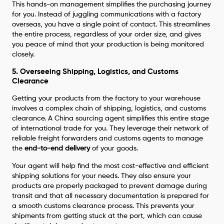
This hands-on management simplifies the purchasing journey
for you. Instead of juggling communications with a factory
overseas, you have a single point of contact. This streamlines
the entire process, regardless of your order size, and gives
you peace of mind that your production is being monitored
closely.
5. Overseeing Shipping, Logistics, and Customs
Clearance
Getting your products from the factory to your warehouse
involves a complex chain of shipping, logistics, and customs
clearance. A China sourcing agent simplifies this entire stage
of international trade for you. They leverage their network of
reliable freight forwarders and customs agents to manage
the
end-to-end delivery
of your goods.
Your agent will help find the most cost-effective and efficient
shipping solutions for your needs. They also ensure your
products are properly packaged to prevent damage during
transit and that all necessary documentation is prepared for
a smooth customs clearance process. This prevents your
shipments from getting stuck at the port, which can cause