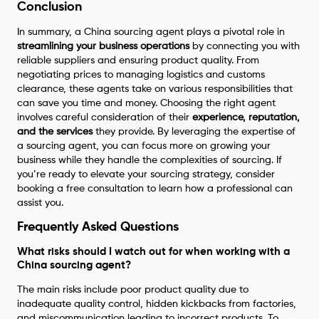
Conclusion
In summary, a China sourcing agent plays a pivotal role in
streamlining your business operations
by connecting you with
reliable suppliers and ensuring product quality. From
negotiating prices to managing logistics and customs
clearance, these agents take on various responsibilities that
can save you time and money. Choosing the right agent
involves careful consideration of their
experience, reputation,
and the services
they provide. By leveraging the expertise of
a sourcing agent, you can focus more on growing your
business while they handle the complexities of sourcing. If
you’re ready to elevate your sourcing strategy, consider
booking a free consultation to learn how a professional can
assist you.
Frequently Asked Questions
What risks should I watch out for when working with a
China sourcing agent?
The main risks include poor product quality due to
inadequate quality control, hidden kickbacks from factories,
and miscommunication leading to incorrect products. To