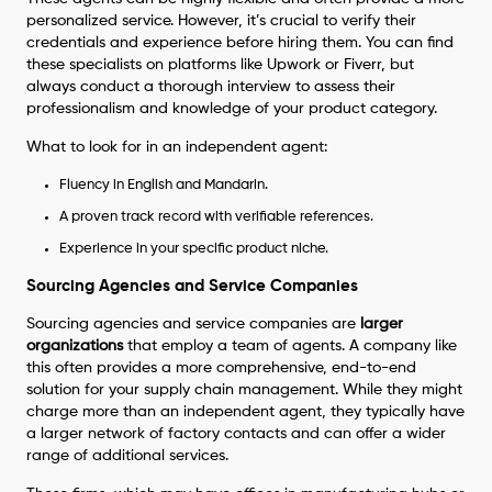
personalized service. However, it’s crucial to verify their
credentials and experience before hiring them. You can find
these specialists on platforms like Upwork or Fiverr, but
always conduct a thorough interview to assess their
professionalism and knowledge of your product category.
What to look for in an independent agent:
Fluency in English and Mandarin.
A proven track record with verifiable references.
Experience in your specific product niche.
Sourcing Agencies and Service Companies
Sourcing agencies and service companies are
larger
organizations
that employ a team of agents. A company like
this often provides a more comprehensive, end-to-end
solution for your supply chain management. While they might
charge more than an independent agent, they typically have
a larger network of factory contacts and can offer a wider
range of additional services.