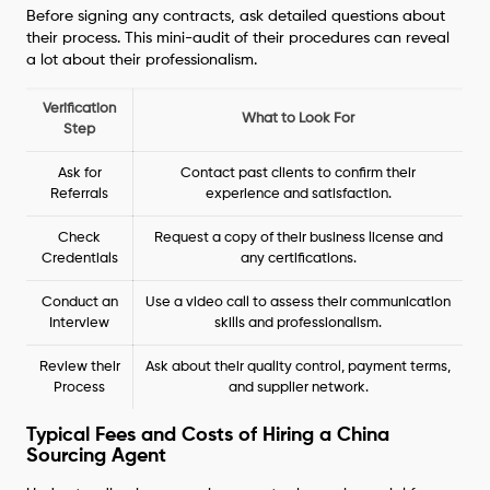
Before signing any contracts, ask detailed questions about
their process. This mini-audit of their procedures can reveal
a lot about their professionalism.
Verification
What to Look For
Step
Ask for
Contact past clients to confirm their
Referrals
experience and satisfaction.
Check
Request a copy of their business license and
Credentials
any certifications.
Conduct an
Use a video call to assess their communication
Interview
skills and professionalism.
Review their
Ask about their quality control, payment terms,
Process
and supplier network.
Typical Fees and Costs of Hiring a China
Sourcing Agent