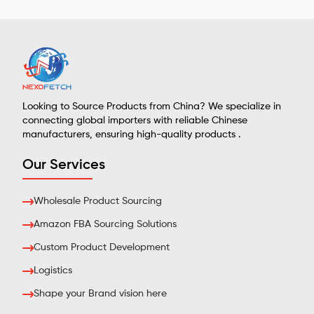
Looking to Source Products from China? We specialize in
connecting global importers with reliable Chinese
manufacturers, ensuring high-quality products .
Our Services
Wholesale Product Sourcing
Amazon FBA Sourcing Solutions
Custom Product Development
Logistics
Shape your Brand vision here