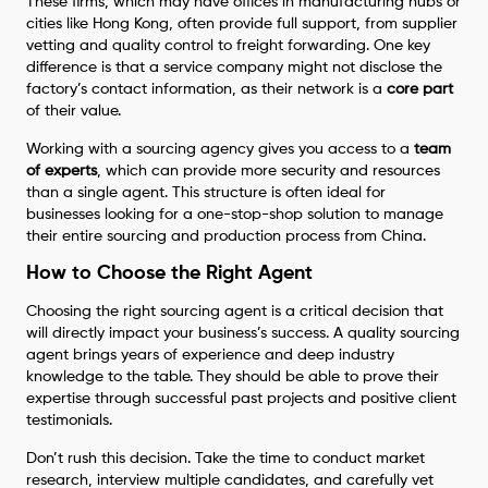
These firms, which may have offices in manufacturing hubs or
cities like Hong Kong, often provide full support, from supplier
vetting and quality control to freight forwarding. One key
difference is that a service company might not disclose the
factory’s contact information, as their network is a
core part
of their value.
Working with a sourcing agency gives you access to a
team
of experts
, which can provide more security and resources
than a single agent. This structure is often ideal for
businesses looking for a one-stop-shop solution to manage
their entire sourcing and production process from China.
How to Choose the Right Agent
Choosing the right sourcing agent is a critical decision that
will directly impact your business’s success. A quality sourcing
agent brings years of experience and deep industry
knowledge to the table. They should be able to prove their
expertise through successful past projects and positive client
testimonials.
Don’t rush this decision. Take the time to conduct market
research, interview multiple candidates, and carefully vet