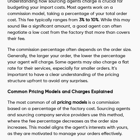
Understanding how sourcing agents charge is crucial for
budgeting your import costs. Most agents work on a
commission model, taking a percentage of your total order
cost. This fee typically ranges from
3% to 10%
. While this may
sound like a significant amount, a good agent can often
negotiate a low cost from the factory that more than covers
their fee.
The commission percentage often depends on the order size.
Generally, the larger your order, the lower the percentage
your agent will charge. Some agents may also charge a flat
rate for their services, especially for smaller orders. It’s
important to have a clear understanding of the pricing
structure upfront to avoid any surprises.
Common Pricing Models and Charges Explained
The most common of all
pricing models
is a commission
based on a percentage of the factory cost. Sourcing agents
and sourcing company service providers use this method,
where the fee percentage decreases as the order size
increases. This model aligns the agent’s interests with yours,
as they are motivated to manage your orders effectively.