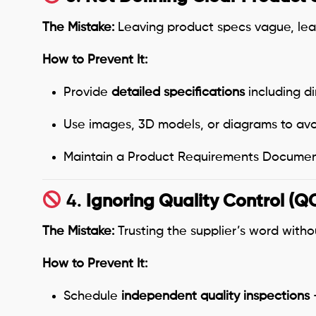
The Mistake:
Leaving product specs vague, lea
How to Prevent It:
Provide
detailed specifications
including di
Use images, 3D models, or diagrams to avo
Maintain a Product Requirements Document
4.
Ignoring Quality Control (Q
The Mistake:
Trusting the supplier’s word witho
How to Prevent It:
Schedule
independent quality inspections
—