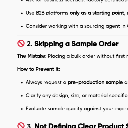
Use B2B platforms
only as a starting point
,
Consider working with a sourcing agent in Ch
2.
Skipping a Sample Order
The Mistake:
Placing a bulk order without first
How to Prevent It:
Always request a
pre-production sample
an
Clarify any design, size, or material specific
Evaluate sample quality against your expec
3.
Not Defining Clear Product 