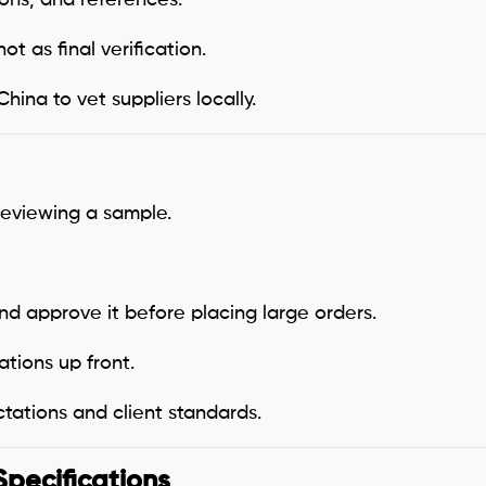
 not as final verification.
ina to vet suppliers locally.
 reviewing a sample.
d approve it before placing large orders.
ations up front.
tations and client standards.
Specifications