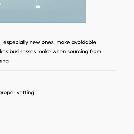
rs, especially new ones, make avoidable
stakes businesses make when sourcing from
hina
proper vetting.