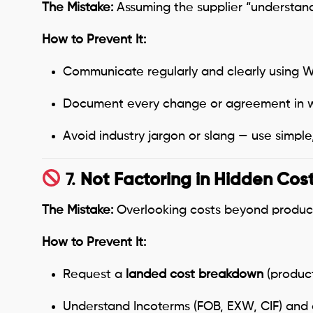
The Mistake:
Assuming the supplier “understands
How to Prevent It:
Communicate regularly and clearly using We
Document every change or agreement in wr
Avoid industry jargon or slang — use simple
7.
Not Factoring in Hidden Cos
The Mistake:
Overlooking costs beyond product 
How to Prevent It:
Request a
landed cost breakdown
(product
Understand Incoterms (FOB, EXW, CIF) and 