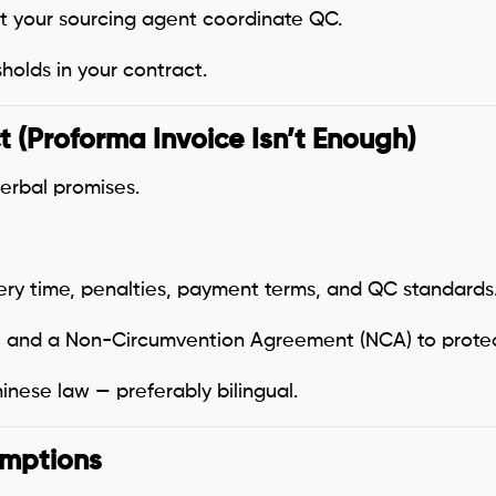
et your sourcing agent coordinate QC.
holds in your contract.
t (Proforma Invoice Isn’t Enough)
erbal promises.
very time, penalties, payment terms, and QC standards
 and a Non-Circumvention Agreement (NCA) to protect
nese law — preferably bilingual.
umptions