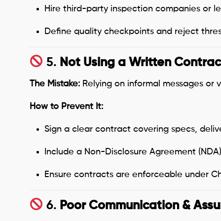
Hire third-party inspection companies or l
Define quality checkpoints and reject thres
5.
Not Using a Written Contrac
The Mistake:
Relying on informal messages or v
How to Prevent It:
Sign a clear contract covering specs, deli
Include a Non-Disclosure Agreement (NDA)
Ensure contracts are enforceable under Chi
6.
Poor Communication & Ass