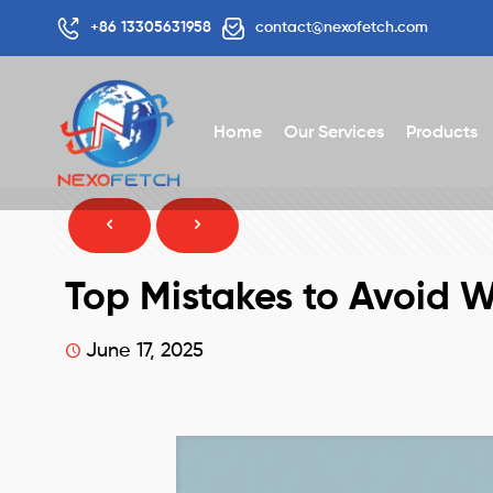
+86 13305631958
contact@nexofetch.com
Home
Our Services
Products
Top Mistakes to Avoid 
June 17, 2025