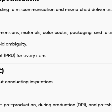
ding to miscommunication and mismatched deliveries
mensions, materials, color codes, packaging, and tole
id ambiguity.
 (PRD) for every item.
C)
ut conducting inspections.
 pre-production, during production (DPI), and pre-sh