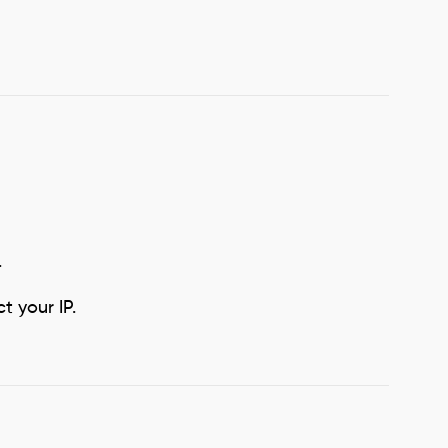
.
 your IP.