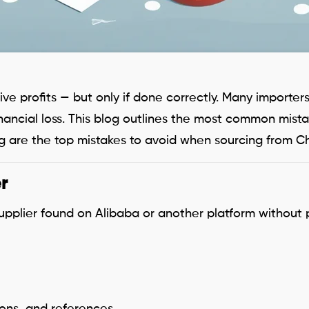
ve profits — but only if done correctly. Many importe
 financial loss. This blog outlines the most common mi
 are the top mistakes to avoid when sourcing from C
r
upplier found on Alibaba or another platform without 
tions, and references.