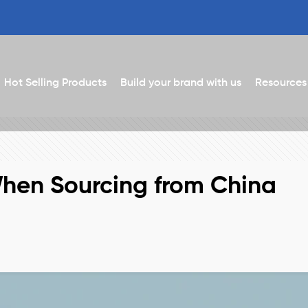
Hot Selling Products
Build your brand with us
Resources
When Sourcing from China