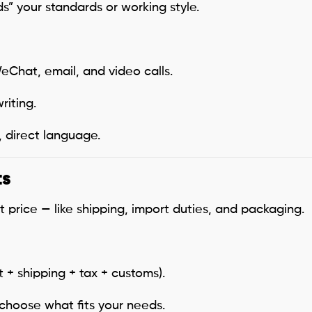
” your standards or working style.
Chat, email, and video calls.
iting.
, direct language.
ts
price — like shipping, import duties, and packaging.
 + shipping + tax + customs).
choose what fits your needs.