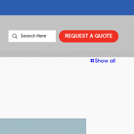
REQUEST A QUOTE
Show all