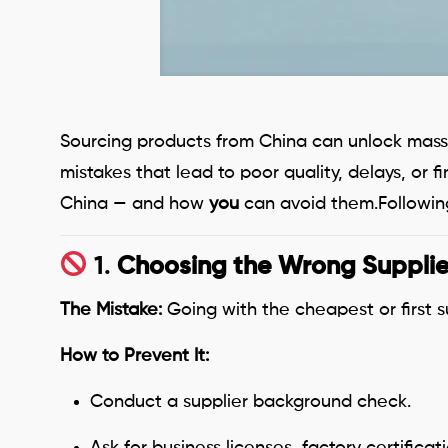
Sourcing products from China can unlock massi
mistakes that lead to poor quality, delays, or
China — and how
you
can avoid them.Following
1.
Choosing the Wrong Supplie
The Mistake:
Going with the cheapest or first s
How to Prevent It:
Conduct a supplier background check.
Ask for business licenses, factory certifica