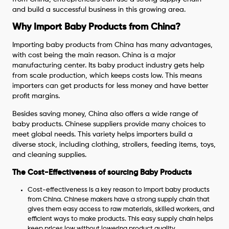
and build a successful business in this growing area.
Why Import Baby Products from China?
Importing baby products from China has many advantages,
with cost being the main reason. China is a major
manufacturing center. Its baby product industry gets help
from scale production, which keeps costs low. This means
importers can get products for less money and have better
profit margins.
Besides saving money, China also offers a wide range of
baby products. Chinese suppliers provide many choices to
meet global needs. This variety helps importers build a
diverse stock, including clothing, strollers, feeding items, toys,
and cleaning supplies.
The Cost-Effectiveness of sourcing Baby Products
Cost-effectiveness is a key reason to import baby products
from China. Chinese makers have a strong supply chain that
gives them easy access to raw materials, skilled workers, and
efficient ways to make products. This easy supply chain helps
keep prices low without lowering product quality.