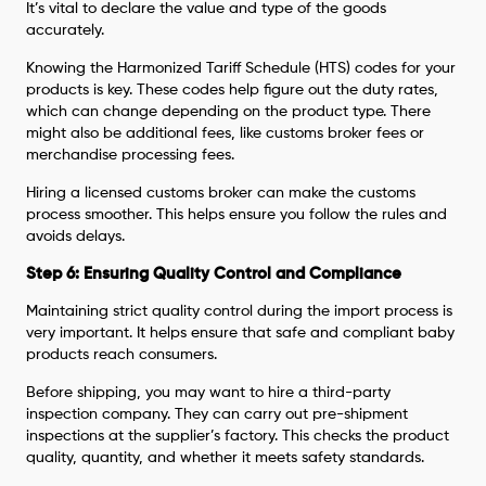
It’s vital to declare the value and type of the goods
accurately.
Knowing the Harmonized Tariff Schedule (HTS) codes for your
products is key. These codes help figure out the duty rates,
which can change depending on the product type. There
might also be additional fees, like customs broker fees or
merchandise processing fees.
Hiring a licensed customs broker can make the customs
process smoother. This helps ensure you follow the rules and
avoids delays.
Step 6: Ensuring Quality Control and Compliance
Maintaining strict quality control during the import process is
very important. It helps ensure that safe and compliant baby
products reach consumers.
Before shipping, you may want to hire a third-party
inspection company. They can carry out pre-shipment
inspections at the supplier’s factory. This checks the product
quality, quantity, and whether it meets safety standards.