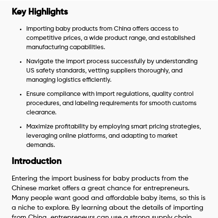
Key Highlights
Importing baby products from China offers access to
competitive prices, a wide product range, and established
manufacturing capabilities.
Navigate the import process successfully by understanding
US safety standards, vetting suppliers thoroughly, and
managing logistics efficiently.
Ensure compliance with import regulations, quality control
procedures, and labeling requirements for smooth customs
clearance.
Maximize profitability by employing smart pricing strategies,
leveraging online platforms, and adapting to market
demands.
Introduction
Entering the import business for baby products from the
Chinese market offers a great chance for entrepreneurs.
Many people want good and affordable baby items, so this is
a niche to explore. By learning about the details of importing
from China, entrepreneurs can use a strong supply chain