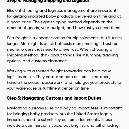
Step 4: Managing Shipping and Logistics
Efficient shipping and logistics management are important
for getting imported baby products delivered on time and at
a good price. The right shipping method depends on the
amount of goods, your budget, and how fast you need them.
Sea freight is a cheaper option for big shipments, but it takes
longer. Air freight is quick but costs more, making it best for
smaller orders that need to arrive fast. When choosing a
shipping method, think about things like insurance, tracking
options, and customs clearance.
Working with a trusted freight forwarder can help make
logistics easier. They ensure smooth customs clearance,
handle the proper paperwork, and help get your products to
your warehouse or fulfillment center on time.
Step 5: Navigating Customs and Import Duties
Navigating customs rules and paying import fees is important
for bringing baby products into the United States legally.
Importers need to submit key customs documents. These
include a commercial invoice, packing list, and bill of lading.