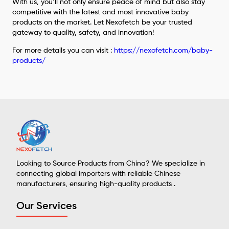
With us, you’ll not only ensure peace of mind but also stay
competitive with the latest and most innovative baby
products on the market. Let Nexofetch be your trusted
gateway to quality, safety, and innovation!
For more details you can visit :
https://nexofetch.com/baby-
products/
Looking to Source Products from China? We specialize in
connecting global importers with reliable Chinese
manufacturers, ensuring high-quality products .
Our Services