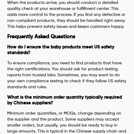
When the products arrive, you should conduct a detailed
quality check at your warehouse or fulfillment center. This
adds more control to the process. If you find any defective or
non-compliant products, they should be handled right away.
This helps prevent safety issues and keeps customers happy.
Frequently Asked Questions
How do I ensure the baby products meet US safety
standards?
To ensure compliance, you need to find products that have
the right certifications. You should ask for product testing
reports from trusted labs. Sometimes, you may want to do
your own compliance testing to check if they follow US safety
standards and rules.
What is the minimum order quantity typically required
by Chinese suppliers?
Minimum order quantities, or MOQs, change depending on
the supplier and the product. Some suppliers may accept
smaller orders, but usually, you should be ready to buy in
large amounts. This is typical in the Chinese supply chain and