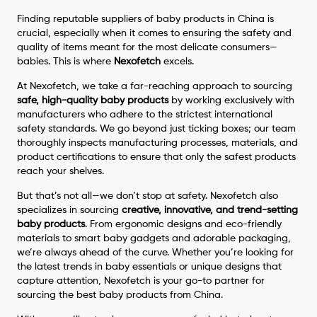
Finding reputable suppliers of baby products in China is
crucial, especially when it comes to ensuring the safety and
quality of items meant for the most delicate consumers—
babies. This is where
Nexofetch
excels.
At Nexofetch, we take a far-reaching approach to sourcing
safe, high-quality baby products
by working exclusively with
manufacturers who adhere to the strictest international
safety standards. We go beyond just ticking boxes; our team
thoroughly inspects manufacturing processes, materials, and
product certifications to ensure that only the safest products
reach your shelves.
But that’s not all—we don’t stop at safety. Nexofetch also
specializes in sourcing
creative, innovative, and trend-setting
baby products
. From ergonomic designs and eco-friendly
materials to smart baby gadgets and adorable packaging,
we’re always ahead of the curve. Whether you’re looking for
the latest trends in baby essentials or unique designs that
capture attention, Nexofetch is your go-to partner for
sourcing the best baby products from China.