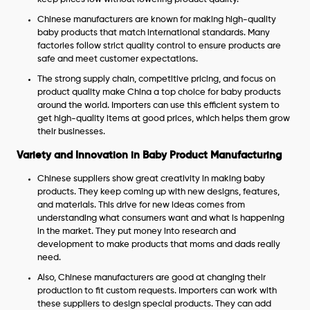
Chinese manufacturers are known for making high-quality
baby products that match international standards. Many
factories follow strict quality control to ensure products are
safe and meet customer expectations.
The strong supply chain, competitive pricing, and focus on
product quality make China a top choice for baby products
around the world. Importers can use this efficient system to
get high-quality items at good prices, which helps them grow
their businesses.
Variety and Innovation in Baby Product Manufacturing
Chinese suppliers show great creativity in making baby
products. They keep coming up with new designs, features,
and materials. This drive for new ideas comes from
understanding what consumers want and what is happening
in the market. They put money into research and
development to make products that moms and dads really
need.
Also, Chinese manufacturers are good at changing their
production to fit custom requests. Importers can work with
these suppliers to design special products. They can add