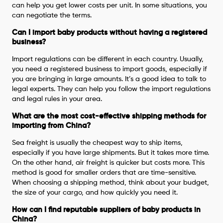
can help you get lower costs per unit. In some situations, you
can negotiate the terms.
Can I import baby products without having a registered
business?
Import regulations can be different in each country. Usually,
you need a registered business to import goods, especially if
you are bringing in large amounts. It’s a good idea to talk to
legal experts. They can help you follow the import regulations
and legal rules in your area.
What are the most cost-effective shipping methods for
importing from China?
Sea freight is usually the cheapest way to ship items,
especially if you have large shipments. But it takes more time.
On the other hand, air freight is quicker but costs more. This
method is good for smaller orders that are time-sensitive.
When choosing a shipping method, think about your budget,
the size of your cargo, and how quickly you need it.
How can I find reputable suppliers of baby products in
China?