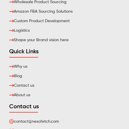
Wholesale Product Sourcing
Amazon FBA Sourcing Solutions
Custom Product Development
Logistics
Shape your Brand vision here
Quick Links
Why us
Blog
Contact us
About us
Contact us
contact@nexofetch.com