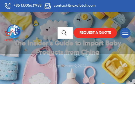
+86 13305631958
contact@nexofetch.com
REQUEST A QUOTE
The Insider’s Guide to Import Baby
Products from China
September 9, 2024