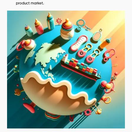
product market.