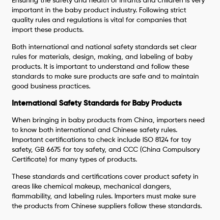
Ensuring the safety and health of infants and children is very
important in the baby product industry. Following strict
quality rules and regulations is vital for companies that
import these products.
Both international and national safety standards set clear
rules for materials, design, making, and labeling of baby
products. It is important to understand and follow these
standards to make sure products are safe and to maintain
good business practices.
International Safety Standards for Baby Products
When bringing in baby products from China, importers need
to know both international and Chinese safety rules.
Important certifications to check include ISO 8124 for toy
safety, GB 6675 for toy safety, and CCC (China Compulsory
Certificate) for many types of products.
These standards and certifications cover product safety in
areas like chemical makeup, mechanical dangers,
flammability, and labeling rules. Importers must make sure
the products from Chinese suppliers follow these standards.