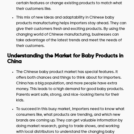
certain features or change existing products to match what
their customers like.
This mix of new ideas and adaptability in Chinese baby
products manufacturing helps importers stay ahead. They can
give their customers fresh and exciting products. By using the
changing world of Chinese manufacturing, businesses can
take advantage of the latest trends and meet the needs of
their customers.
Understanding the Market for Baby Products in
China
The Chinese baby product market has special features. It
offers both chances and things to think about for importers.
China has a big population, and more people have extra
money. This leads to a high demand for good baby products.
Parents want safe, strong, and nice-looking items for their
kids.
To succeed in this busy market, importers need to know what
consumers like, what products are trending, and which new
brands are coming up. They can get valuable information by
doing market research, going to trade shows, and working
with local distributors to understand the changing baby