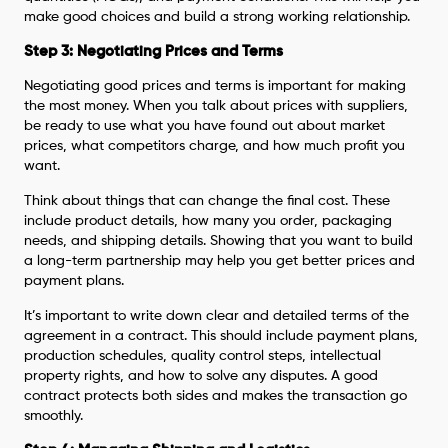
make good choices and build a strong working relationship.
Step 3: Negotiating Prices and Terms
Negotiating good prices and terms is important for making
the most money. When you talk about prices with suppliers,
be ready to use what you have found out about market
prices, what competitors charge, and how much profit you
want.
Think about things that can change the final cost. These
include product details, how many you order, packaging
needs, and shipping details. Showing that you want to build
a long-term partnership may help you get better prices and
payment plans.
It’s important to write down clear and detailed terms of the
agreement in a contract. This should include payment plans,
production schedules, quality control steps, intellectual
property rights, and how to solve any disputes. A good
contract protects both sides and makes the transaction go
smoothly.