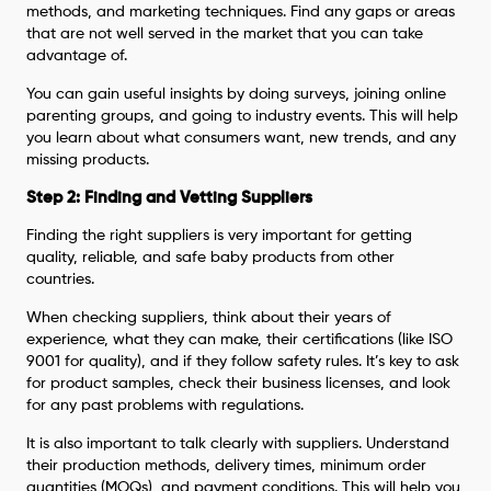
methods, and marketing techniques. Find any gaps or areas
that are not well served in the market that you can take
advantage of.
You can gain useful insights by doing surveys, joining online
parenting groups, and going to industry events. This will help
you learn about what consumers want, new trends, and any
missing products.
Step 2: Finding and Vetting Suppliers
Finding the right suppliers is very important for getting
quality, reliable, and safe baby products from other
countries.
When checking suppliers, think about their years of
experience, what they can make, their certifications (like ISO
9001 for quality), and if they follow safety rules. It’s key to ask
for product samples, check their business licenses, and look
for any past problems with regulations.
It is also important to talk clearly with suppliers. Understand
their production methods, delivery times, minimum order
quantities (MOQs), and payment conditions. This will help you