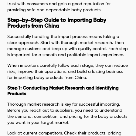
trust with consumers and gain a good reputation for
providing safe and dependable baby products.
Step-by-Step Guide to Importing Baby
Products from China
Successfully handling the import process means taking a
clear approach. Start with thorough market research. Then
manage customs and keep up with quality control. Each step
is important for a smooth and profitable import experience.
When importers carefully follow each stage, they can reduce
risks, improve their operations, and build a lasting business
for importing baby products from China.
Step 1: Conducting Market Research and Identifying
Products
Thorough market research is key for successful importing.
Before you reach out to suppliers, you need to understand
the demand, competition, and pricing for the baby products
you want in your target market.
Look at current competitors. Check their products, pricing