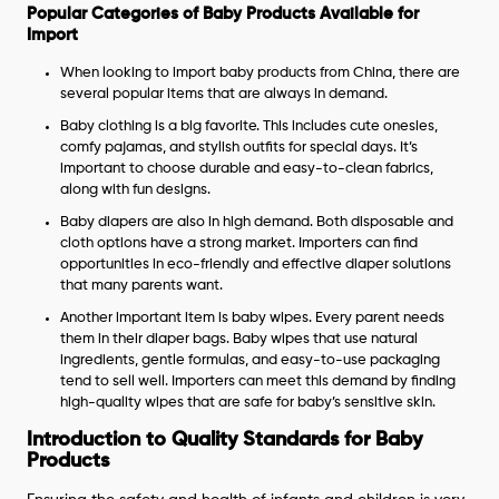
Popular Categories of Baby Products Available for
Import
When looking to import baby products from China, there are
several popular items that are always in demand.
Baby clothing is a big favorite. This includes cute onesies,
comfy pajamas, and stylish outfits for special days. It’s
important to choose durable and easy-to-clean fabrics,
along with fun designs.
Baby diapers are also in high demand. Both disposable and
cloth options have a strong market. Importers can find
opportunities in eco-friendly and effective diaper solutions
that many parents want.
Another important item is baby wipes. Every parent needs
them in their diaper bags. Baby wipes that use natural
ingredients, gentle formulas, and easy-to-use packaging
tend to sell well. Importers can meet this demand by finding
high-quality wipes that are safe for baby’s sensitive skin.
Introduction to Quality Standards for Baby
Products