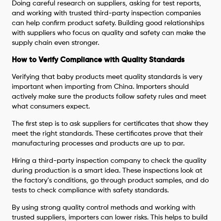
Doing careful research on suppliers, asking for test reports,
and working with trusted third-party inspection companies
can help confirm product safety. Building good relationships
with suppliers who focus on quality and safety can make the
supply chain even stronger.
How to Verify Compliance with Quality Standards
Verifying that baby products meet quality standards is very
important when importing from China. Importers should
actively make sure the products follow safety rules and meet
what consumers expect.
The first step is to ask suppliers for certificates that show they
meet the right standards. These certificates prove that their
manufacturing processes and products are up to par.
Hiring a third-party inspection company to check the quality
during production is a smart idea. These inspections look at
the factory’s conditions, go through product samples, and do
tests to check compliance with safety standards.
By using strong quality control methods and working with
trusted suppliers, importers can lower risks. This helps to build