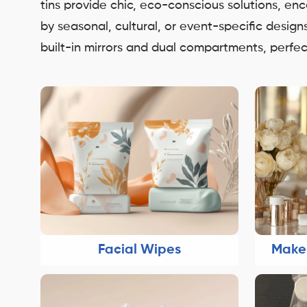
tins provide chic, eco-conscious solutions, e
by seasonal, cultural, or event-specific desig
built-in mirrors and dual compartments, perfect
Facial Wipes
Make