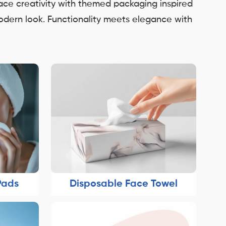
race creativity with themed packaging inspired
modern look. Functionality meets elegance with
Pads
Disposable Face Towel