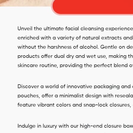
Unveil the ultimate facial cleansing experienc
enriched with a variety of natural extracts an
without the harshness of alcohol. Gentle on de
products offer dual dry and wet use, making the
skincare routine, providing the perfect blend 
Discover a world of innovative packaging and c
pouches, offer a minimalist design with reseal
feature vibrant colors and snap-lock closures,
Indulge in luxury with our high-end closure b