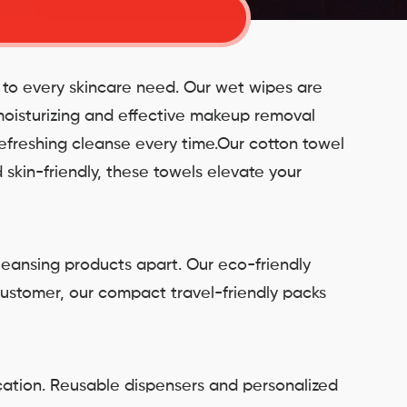
r to every skincare need. Our wet wipes are
 moisturizing and effective makeup removal
refreshing cleanse every time.Our cotton towel
 skin-friendly, these towels elevate your
leansing products apart. Our eco-friendly
customer, our compact travel-friendly packs
cation. Reusable dispensers and personalized