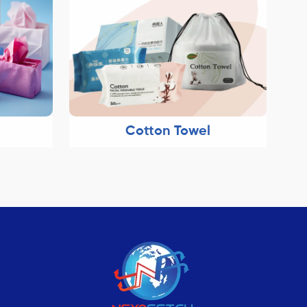
Cotton Towel