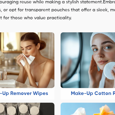
ncouraging reuse while making a stylish statement.Emb
ns, or opt for transparent pouches that offer a sleek, 
 for those who value practicality.
-Up Remover Wipes
Make-Up Cotton 