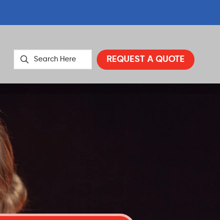
REQUEST A QUOTE