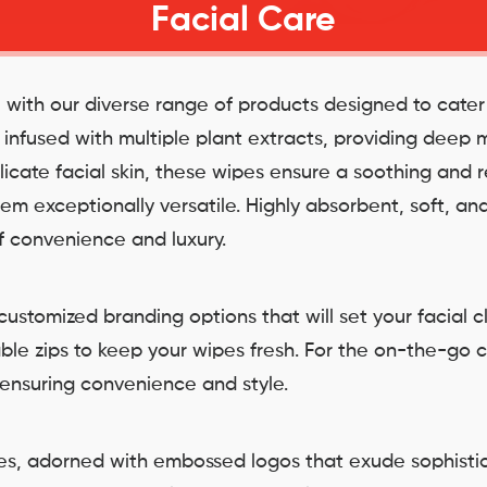
Facial Care
e with our diverse range of products designed to cate
d infused with multiple plant extracts, providing deep
licate facial skin, these wipes ensure a soothing and 
m exceptionally versatile. Highly absorbent, soft, and
of convenience and luxury.
ustomized branding options that will set your facial c
able zips to keep your wipes fresh. For the on-the-go 
 ensuring convenience and style.
oxes, adorned with embossed logos that exude sophisti