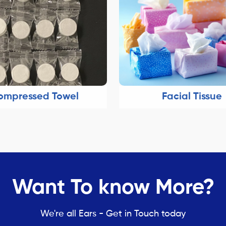
ompressed Towel
Facial Tissue
Want To know More?
We're all Ears - Get in Touch today