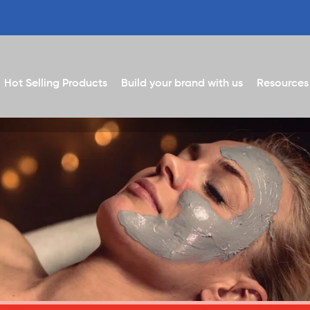
Hot Selling Products
Build your brand with us
Resources