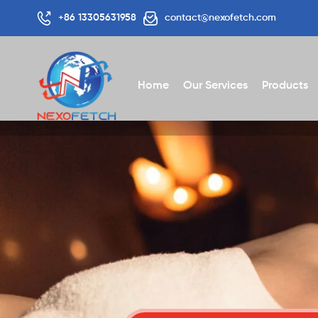
+86 13305631958
contact@nexofetch.com
Home
Our Services
Products