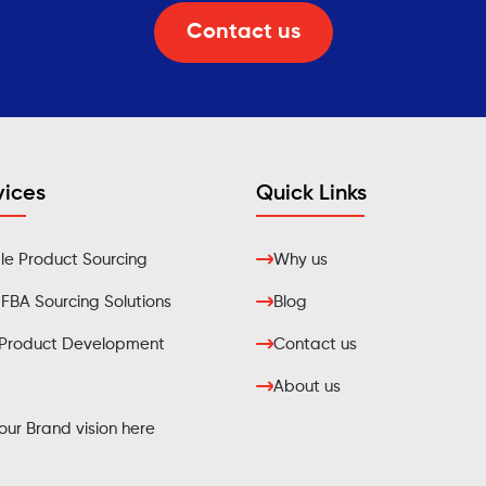
Contact us
vices
Quick Links
e Product Sourcing
Why us
BA Sourcing Solutions
Blog
Product Development
Contact us
About us
ur Brand vision here