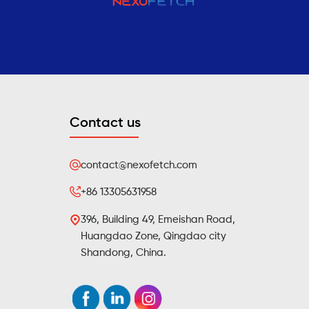
Contact us
contact@nexofetch.com
+86 13305631958
396, Building 49, Emeishan Road,
Huangdao Zone, Qingdao city
Shandong, China.