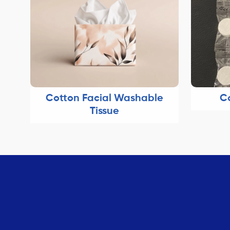
Cotton Facial Washable
C
Tissue