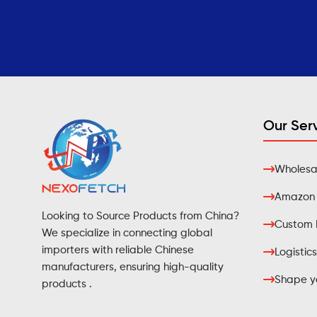
Our Ser
Wholesal
Amazon F
Looking to Source Products from China?
Custom 
We specialize in connecting global
importers with reliable Chinese
Logistics
manufacturers, ensuring high-quality
Shape yo
products .