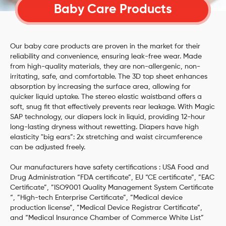
Baby Care Products
Our baby care products are proven in the market for their
reliability and convenience, ensuring leak-free wear. Made
from high-quality materials, they are non-allergenic, non-
irritating, safe, and comfortable. The 3D top sheet enhances
absorption by increasing the surface area, allowing for
quicker liquid uptake. The stereo elastic waistband offers a
soft, snug fit that effectively prevents rear leakage. With Magic
SAP technology, our diapers lock in liquid, providing 12-hour
long-lasting dryness without rewetting. Diapers have high
elasticity "big ears”: 2x stretching and waist circumference
can be adjusted freely.
Our manufacturers have safety certifications : USA Food and
Drug Administration “FDA certificate”, EU “CE certificate”, ”EAC
Certificate”, ”ISO9001 Quality Management System Certificate
“, ”High-tech Enterprise Certificate”, ”Medical device
production license”, ”Medical Device Registrar Certificate”,
and “Medical Insurance Chamber of Commerce White List”