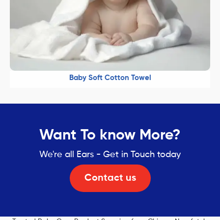
Baby Soft Cotton Towel
Want To know More?
We're all Ears - Get in Touch today
Contact us