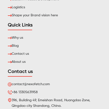
Logistics
Shape your Brand vision here
Quick Links
Why us
Blog
Contact us
About us
Contact us
contact@nexofetch.com
+86 13305631958
396, Building 49, Emeishan Road, Huangdao Zone,
Qingdao city Shandong, China.