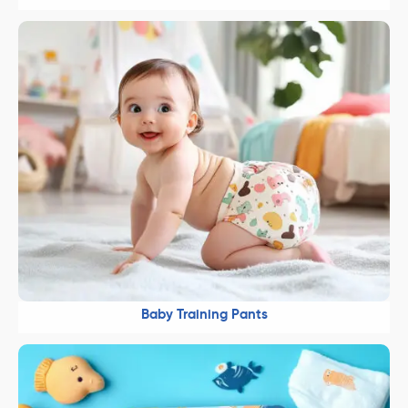
Baby Training Pants