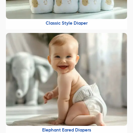
Classic Style Diaper
Elephant Eared Diapers