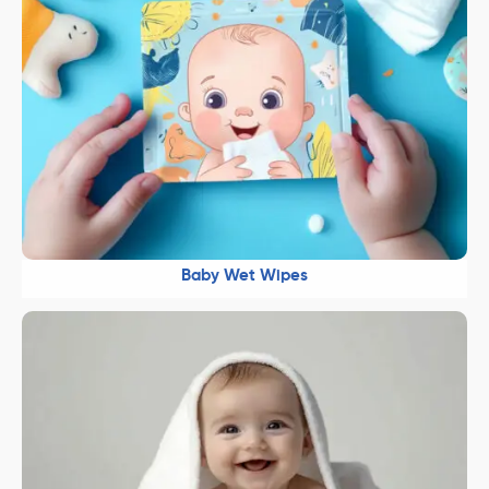
Baby Wet Wipes