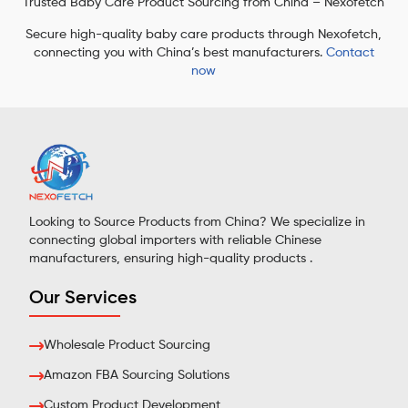
Trusted Baby Care Product Sourcing from China – Nexofetch
Secure high-quality baby care products through Nexofetch,
connecting you with China’s best manufacturers.
Contact
now
Looking to Source Products from China? We specialize in
connecting global importers with reliable Chinese
manufacturers, ensuring high-quality products .
Our Services
Wholesale Product Sourcing
Amazon FBA Sourcing Solutions
Custom Product Development