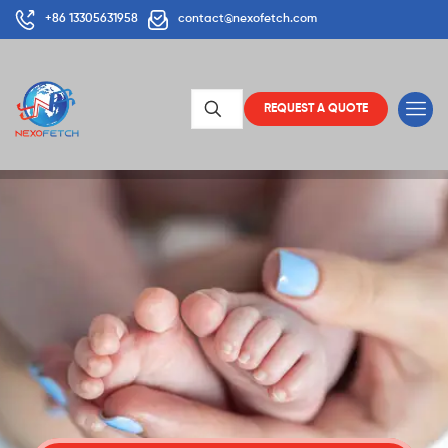
+86 13305631958
contact@nexofetch.com
REQUEST A QUOTE