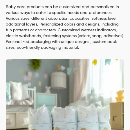
Baby care products can be customized and personalized in
various ways to cater to specific needs and preferences:
Various sizes ,different absorption capacities, softness level,
additional layers, Personalized colors and designs, including
fun patterns or characters. Customized wetness indicators,
elastic waistbands, fastening systems (velcro, snap, adhesives).
Personalized packaging with unique designs , custom pack
sizes, eco-friendly packaging material.