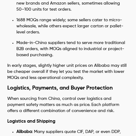
new brands and Amazon sellers, sometimes allowing
50–100 units for test orders.
1688 MOQs range widely; some sellers cater to micro-
wholesale, while others expect larger carton or pallet-
level orders.
Made-in-China suppliers tend to serve more traditional
B2B orders, with MOQs aligned to industrial or project-
based purchasing.
In early stages, slightly higher unit prices on Alibaba may still
be cheaper overall if they let you test the market with lower
MOQs and less operational complexity.
Logistics, Payments, and Buyer Protection
When sourcing from China, control over logistics and
payment safety matters as much as price. Each platform
offers a different combination of convenience and risk.
Logistics and Shipping
Alibaba
: Many suppliers quote CIF, DAP, or even DDP,