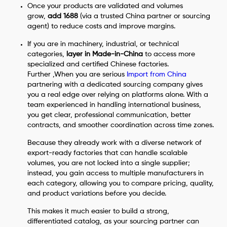
Once your products are validated and volumes
grow,
add 1688
(via a trusted China partner or sourcing
agent) to reduce costs and improve margins.
If you are in machinery, industrial, or technical
categories,
layer in Made-in-China
to access more
specialized and certified Chinese factories.
Further ,When you are serious
Import from China
partnering with a dedicated sourcing company gives
you a real edge over relying on platforms alone. With a
team experienced in handling international business,
you get clear, professional communication, better
contracts, and smoother coordination across time zones.
Because they already work with a diverse network of
export-ready factories that can handle scalable
volumes, you are not locked into a single supplier;
instead, you gain access to multiple manufacturers in
each category, allowing you to compare pricing, quality,
and product variations before you decide.
This makes it much easier to build a strong,
differentiated catalog, as your sourcing partner can