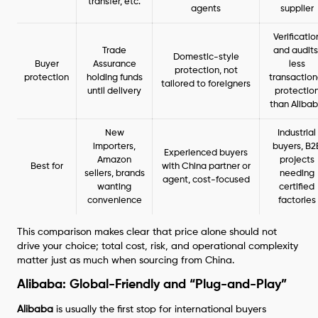
transfer, etc.
agents
supplier
Verificatio
Trade
and audits
Domestic-style
Buyer
Assurance
less
protection, not
protection
holding funds
transaction
tailored to foreigners
until delivery
protectio
than Aliba
New
Industrial
importers,
buyers, B2
Experienced buyers
Amazon
projects
Best for
with China partner or
sellers, brands
needing
agent, cost-focused
wanting
certified
convenience
factories
This comparison makes clear that price alone should not
drive your choice; total cost, risk, and operational complexity
matter just as much when sourcing from China.
Alibaba: Global-Friendly and “Plug-and-Play”
Alibaba
is usually the first stop for international buyers