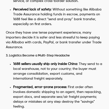
service, or complex cross-border solution.
Perceived lack of safety
: Without something like Alibaba
Trade Assurance holding funds in escrow, payments on
1688 feel like a direct “send and pray” bank transfer,
especially on first orders.
Once they have one tense payment experience, many
importers decide it is safer and less stressful to keep paying
via Alibaba with cards, PayPal, or bank transfer under Trade
Assurance.
3. Logistics Become a Multi-Step Headache
1688 sellers usually ship only inside China
: They send to a
local warehouse, not to your country; the buyer must
arrange consolidation, export customs, and
international freight separately.
Fragmented, error-prone process
: First order often
involves domestic shipping to an agent, then repacking,
export docs, and separate sea/air freight payments;
delays or mistakes at any step destroy the “savings”
feeling.