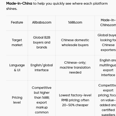
Made-in-China
to help you quickly see where each platform
shines.
Made-in-
Feature
Alibaba.com
1688.com
China.co
Global buye
Global B2B
Target
Chinese domestic
looking fo
buyers and
market
wholesale buyers
Chinese
brands
exporters
English an
Chinese-only;
Language
English/global
multilingua
machine translation
& UI
interface
export
needed
interface
Competiti
Competitive
export
but higher
Lowest factory-level
pricing; foc
Pricing
than 1688;
RMB pricing; often
on value-
level
export
20–50% cheaper
added an
markup
certified
common
suppliers