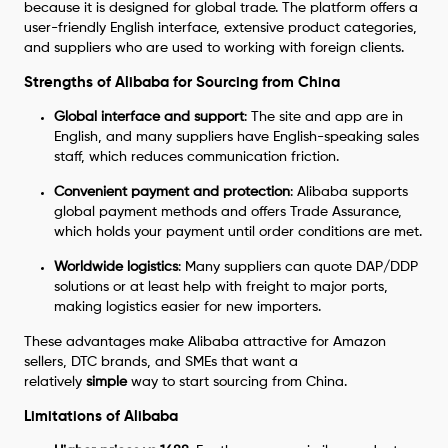
because it is designed for global trade. The platform offers a
user-friendly English interface, extensive product categories,
and suppliers who are used to working with foreign clients.
Strengths of Alibaba for Sourcing from China
Global interface and support
: The site and app are in
English, and many suppliers have English-speaking sales
staff, which reduces communication friction.
Convenient payment and protection
: Alibaba supports
global payment methods and offers Trade Assurance,
which holds your payment until order conditions are met.
Worldwide logistics
: Many suppliers can quote DAP/DDP
solutions or at least help with freight to major ports,
making logistics easier for new importers.
These advantages make Alibaba attractive for Amazon
sellers, DTC brands, and SMEs that want a
relatively
simple
way to start sourcing from China.
Limitations of Alibaba