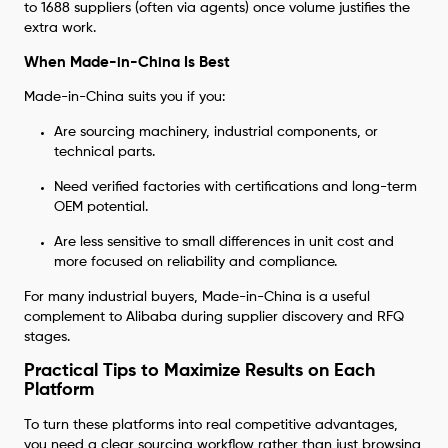
to 1688 suppliers (often via agents) once volume justifies the
extra work.
When Made-in-China Is Best
Made-in-China suits you if you:
Are sourcing machinery, industrial components, or
technical parts.
Need verified factories with certifications and long-term
OEM potential.
Are less sensitive to small differences in unit cost and
more focused on reliability and compliance.
For many industrial buyers, Made-in-China is a useful
complement to Alibaba during supplier discovery and RFQ
stages.
Practical Tips to Maximize Results on Each
Platform
To turn these platforms into real competitive advantages,
you need a clear sourcing workflow rather than just browsing