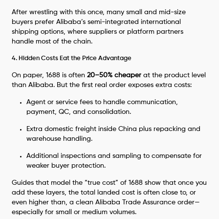
After wrestling with this once, many small and mid-size
buyers prefer Alibaba’s semi-integrated international
shipping options, where suppliers or platform partners
handle most of the chain.
4. Hidden Costs Eat the Price Advantage
On paper, 1688 is often
20–50% cheaper
at the product level
than Alibaba. But the first real order exposes extra costs:
Agent or service fees to handle communication,
payment, QC, and consolidation.
Extra domestic freight inside China plus repacking and
warehouse handling.
Additional inspections and sampling to compensate for
weaker buyer protection.
Guides that model the “true cost” of 1688 show that once you
add these layers, the total landed cost is often close to, or
even higher than, a clean Alibaba Trade Assurance order—
especially for small or medium volumes.