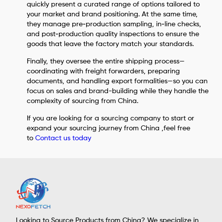
quickly present a curated range of options tailored to
your market and brand positioning. At the same time,
they manage pre‑production sampling, in‑line checks,
and post‑production quality inspections to ensure the
goods that leave the factory match your standards.
Finally, they oversee the entire shipping process—
coordinating with freight forwarders, preparing
documents, and handling export formalities—so you can
focus on sales and brand-building while they handle the
complexity of sourcing from China.
If you are looking for a sourcing company to start or
expand your sourcing journey from China ,feel free
to
Contact us today
Looking to Source Products from China? We specialize in