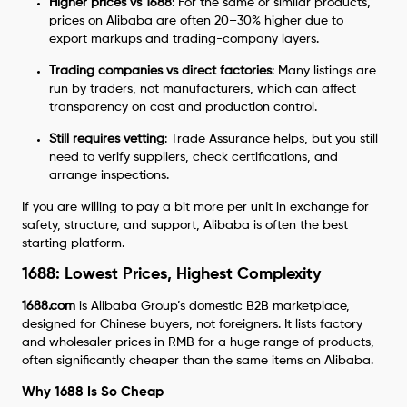
Higher prices vs 1688
: For the same or similar products,
prices on Alibaba are often 20–30% higher due to
export markups and trading-company layers.
Trading companies vs direct factories
: Many listings are
run by traders, not manufacturers, which can affect
transparency on cost and production control.
Still requires vetting
: Trade Assurance helps, but you still
need to verify suppliers, check certifications, and
arrange inspections.
If you are willing to pay a bit more per unit in exchange for
safety, structure, and support, Alibaba is often the best
starting platform.
1688: Lowest Prices, Highest Complexity
1688.com
is Alibaba Group’s domestic B2B marketplace,
designed for Chinese buyers, not foreigners. It lists factory
and wholesaler prices in RMB for a huge range of products,
often significantly cheaper than the same items on Alibaba.
Why 1688 Is So Cheap