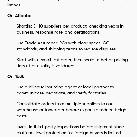
listings.
On Alibaba
Shortlist 5–10 suppliers per product, checking years in
business, response rate, and certifications.
Use Trade Assurance POs with clear specs, QC
standards, and shipping terms to reduce disputes.
Start with a small test order, then scale to better pricing
tiers after quality is validated.
On 1688
Use a bilingual sourcing agent or local partner to
communicate, negotiate, and verify factories.
Consolidate orders from multiple suppliers to one
warehouse or forwarder before export to reduce freight
costs.
Invest in third-party inspections before shipment since
platform-level protection for foreign buyers is limited.