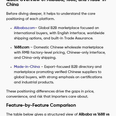
China
Before diving deeper, it helps to understand the core
positioning of each platform.
Alibaba.com
– Global B2B marketplace focused on
international buyers, with English interface, worldwide
shipping options, and built-in Trade Assurance.
1688.com
– Domestic Chinese wholesale marketplace
with RMB factory-level pricing, Chinese-only interface,
and China-only shipping.
Made-in-China
– Export-focused B2B directory and
marketplace promoting verified Chinese suppliers to
global buyers, with strong emphasis on certifications
and industrial products.
These positioning differences drive the gaps in price,
convenience, and risk that importers care about.
Feature-by-Feature Comparison
The table below gives a structured view of
Alibaba vs 1688 vs