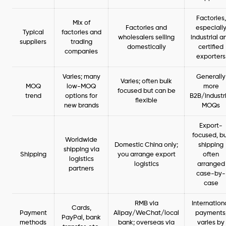
Factories,
Mix of
Factories and
especiall
Typical
factories and
wholesalers selling
industrial a
suppliers
trading
domestically
certified
companies
exporters
Varies; many
Generally
Varies; often bulk
MOQ
low-MOQ
more
focused but can be
trend
options for
B2B/industr
flexible
new brands
MOQs
Export-
focused, b
Worldwide
Domestic China only;
shipping
shipping via
Shipping
you arrange export
often
logistics
logistics
arranged
partners
case-by-
case
RMB via
Internation
Cards,
Payment
Alipay/WeChat/local
payments
PayPal, bank
methods
bank; overseas via
varies by