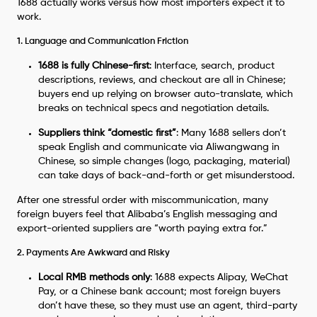
1688 actually works versus how most importers expect it to
work.
1. Language and Communication Friction
1688 is fully Chinese-first
: Interface, search, product
descriptions, reviews, and checkout are all in Chinese;
buyers end up relying on browser auto-translate, which
breaks on technical specs and negotiation details.
Suppliers think “domestic first”
: Many 1688 sellers don’t
speak English and communicate via Aliwangwang in
Chinese, so simple changes (logo, packaging, material)
can take days of back-and-forth or get misunderstood.
After one stressful order with miscommunication, many
foreign buyers feel that Alibaba’s English messaging and
export-oriented suppliers are “worth paying extra for.”
2. Payments Are Awkward and Risky
Local RMB methods only
: 1688 expects Alipay, WeChat
Pay, or a Chinese bank account; most foreign buyers
don’t have these, so they must use an agent, third-party