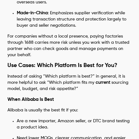
overseas users.
Made-in-China
: Emphasizes supplier verification while
leaving transaction structure and protection largely to
buyer and seller negotiations.
For companies without a local presence, paying factories
through 1688 carries more risk unless you work with a trusted
partner who can check goods and manage payments on
your behalf.
Use Cases: Which Platform Is Best for You?
Instead of asking “Which platform is best?” in general, it is
more helpful to ask “Which platform fits my
current
sourcing
model, budget, and risk appetite?”
When Alibaba Is Best
Alibaba is usually the best fit if you:
Are a new importer, Amazon seller, or DTC brand testing
a product idea.
Need lower MOQs, clearer communication, and easier