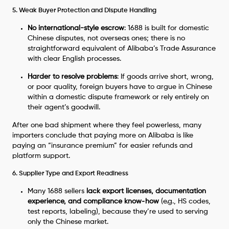
5. Weak Buyer Protection and Dispute Handling
No international-style escrow
: 1688 is built for domestic
Chinese disputes, not overseas ones; there is no
straightforward equivalent of Alibaba’s Trade Assurance
with clear English processes.
Harder to resolve problems
: If goods arrive short, wrong,
or poor quality, foreign buyers have to argue in Chinese
within a domestic dispute framework or rely entirely on
their agent’s goodwill.
After one bad shipment where they feel powerless, many
importers conclude that paying more on Alibaba is like
paying an “insurance premium” for easier refunds and
platform support.
6. Supplier Type and Export Readiness
Many 1688 sellers
lack export licenses, documentation
experience, and compliance know‑how
(e.g., HS codes,
test reports, labeling), because they’re used to serving
only the Chinese market.