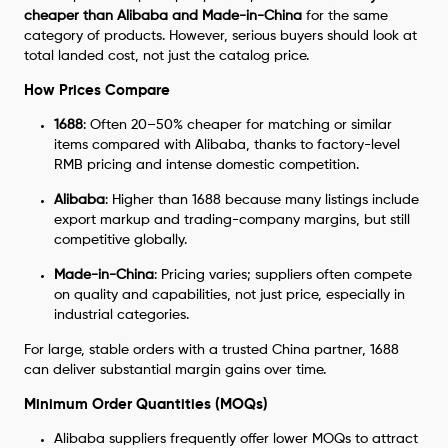
cheaper than Alibaba and Made-in-China
for the same
category of products. However, serious buyers should look at
total landed cost, not just the catalog price.
How Prices Compare
1688
: Often 20–50% cheaper for matching or similar
items compared with Alibaba, thanks to factory-level
RMB pricing and intense domestic competition.
Alibaba
: Higher than 1688 because many listings include
export markup and trading-company margins, but still
competitive globally.
Made-in-China
: Pricing varies; suppliers often compete
on quality and capabilities, not just price, especially in
industrial categories.
For large, stable orders with a trusted China partner, 1688
can deliver substantial margin gains over time.
Minimum Order Quantities (MOQs)
Alibaba suppliers frequently offer lower MOQs to attract