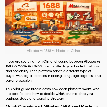
Alibaba vs 1688 vs Made-in-China
If you are sourcing from China, choosing between
Alibaba vs
1688 vs Made-in-China
directly affects your landed cost, risk,
and scalability. Each platform serves a different type of
buyer, with big differences in pricing, language, logistics, and
buyer protection.
This pillar guide breaks down how each platform works, who
it is best for, and how to decide which one matches your
business stage and sourcing strategy.
Quick Overview of Alibaba, 1688, and Made-in-