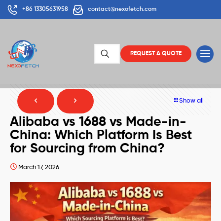
+86 13305631958
contact@nexofetch.com
REQUEST A QUOTE
Show all
Alibaba vs 1688 vs Made-in-
China: Which Platform Is Best
for Sourcing from China?
March 17, 2026