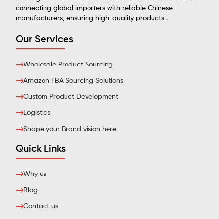
connecting global importers with reliable Chinese
manufacturers, ensuring high-quality products .
Our Services
Wholesale Product Sourcing
Amazon FBA Sourcing Solutions
Custom Product Development
Logistics
Shape your Brand vision here
Quick Links
Why us
Blog
Contact us