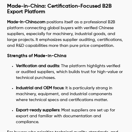
Made-in-China: Certification-Focused B2B
Export Platform
Made-in-China.com
positions itself as a professional B2B
platform connecting global buyers with verified Chinese
suppliers, especially for machinery, industrial goods, and
large projects. It emphasizes supplier auditing, certifications,
and R&D capabilities more than pure price competition.
Strengths of Made-in-China
Verification and audits
: The platform highlights verified
or audited suppliers, which builds trust for high-value or
technical purchases.
Industrial and OEM focus
: It is particularly strong in
machinery, equipment, and industrial components
where technical specs and certifications matter.
Export-ready suppliers
: Most suppliers are set up for
export and familiar with documentation and
compliance.