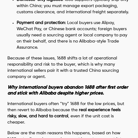
within China; you must manage export packaging,
customs clearance, and international freight separately.
Payment and protection
: Local buyers use Alipay,
WeChat Pay, or Chinese bank accounts; foreign buyers
usually need a sourcing agent or local company to pay
on their behalf, and there is no Alibaba-style Trade
Assurance.
Because of these issues, 1688 shifts a lot of operational
responsibility and risk to the buyer, which is why many
international sellers pair it with a trusted China sourcing
company or agent.
Why international buyers abandon 1688 after first order
and stick with Alibaba despite higher prices.
International buyers often “try” 1688 for the low prices, but
then revert to Alibaba because the
real experience feels
risky, slow, and hard to control
, even if the unit cost is
cheaper.
Below are the main reasons this happens, based on how