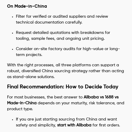
On Made-in-China
Filter for verified or audited suppliers and review
technical documentation carefully.
Request detailed quotations with breakdowns for
tooling, sample fees, and ongoing unit pricing.
Consider on-site factory audits for high-value or long-
term projects.
With the right processes, all three platforms can support a
robust, diversified China sourcing strategy rather than acting
as stand-alone solutions.
Final Recommendation: How to Decide Today
For most businesses, the best answer to
Alibaba vs 1688 vs
Made-in-China
depends on your maturity, risk tolerance, and
product type.
If you are just starting sourcing from China and want
safety and simplicity,
start with Alibaba
for first orders.