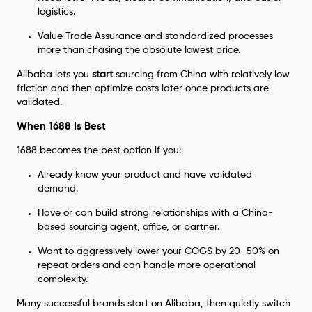
logistics.
Value Trade Assurance and standardized processes
more than chasing the absolute lowest price.
Alibaba lets you
start
sourcing from China with relatively low
friction and then optimize costs later once products are
validated.
When 1688 Is Best
1688 becomes the best option if you:
Already know your product and have validated
demand.
Have or can build strong relationships with a China-
based sourcing agent, office, or partner.
Want to aggressively lower your COGS by 20–50% on
repeat orders and can handle more operational
complexity.
Many successful brands start on Alibaba, then quietly switch