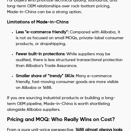
For buyers who prioritize technical quality, standards, and
long-term OEM relationships over rock-bottom pricing,
Made-in-China can be a strong option.
Limitations of Made-in-China
Less “e-commerce friendly”
: Compared with Alibaba, it
is not as focused on small MOQs, private-label consumer
products, or dropshipping.
Fewer built-in protections
: While suppliers may be
audited, there is less structured transactional protection
than Alibaba’s Trade Assurance.
Smaller share of “trendy” SKUs
: Many e-commerce
friendly, fast-moving consumer goods are more visible
on Alibaba or 1688.
If you are sourcing industrial products or building a long-
term OEM pipeline, Made-in-China is worth shortlisting
alongside Alibaba suppliers.
Pricing and MOQ: Who Really Wins on Cost?
From a pure unit-price perspective,
1688 almost always looks