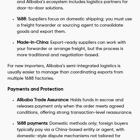
and Alibaba’s ecosystem includes logistics partners for
door-to-door solutions.
1688
: Suppliers focus on domestic shipping; you must use
a freight forwarder or sourcing agent to consolidate
goods and export them.
Made-in-China
: Export-ready suppliers can work with
your forwarder or arrange freight, but the process is
more traditional and negotiation-based.
For new importers, Alibaba’s semi-integrated logistics is
usually easier to manage than coordinating exports from
multiple 1688 factories.
Payments and Protection
Alibaba Trade Assurance
: Holds funds in escrow and
releases payment only when the order meets agreed
conditions, offering strong transaction-level reassurance.
1688 payments
: Domestic methods only; foreign buyers
typically pay via a China-based entity or agent, with
domestic-style dispute mechanisms not tailored for