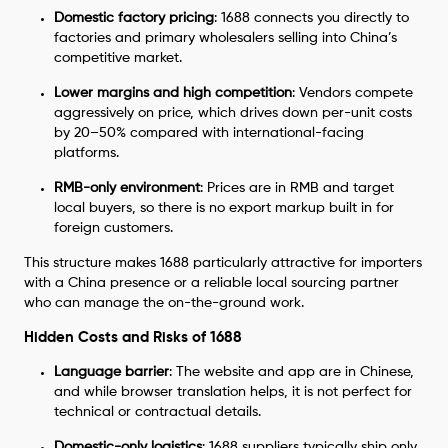
Domestic factory pricing
: 1688 connects you directly to
factories and primary wholesalers selling into China’s
competitive market.
Lower margins and high competition
: Vendors compete
aggressively on price, which drives down per-unit costs
by 20–50% compared with international-facing
platforms.
RMB-only environment
: Prices are in RMB and target
local buyers, so there is no export markup built in for
foreign customers.
This structure makes 1688 particularly attractive for importers
with a China presence or a reliable local sourcing partner
who can manage the on-the-ground work.
Hidden Costs and Risks of 1688
Language barrier
: The website and app are in Chinese,
and while browser translation helps, it is not perfect for
technical or contractual details.
Domestic-only logistics
: 1688 suppliers typically ship only