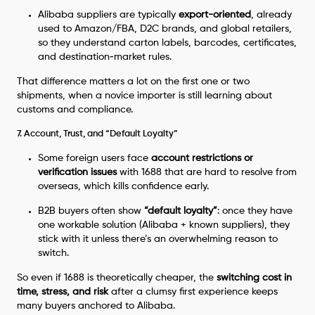
Alibaba suppliers are typically
export-oriented
, already
used to Amazon/FBA, D2C brands, and global retailers,
so they understand carton labels, barcodes, certificates,
and destination‑market rules.
That difference matters a lot on the first one or two
shipments, when a novice importer is still learning about
customs and compliance.
7. Account, Trust, and “Default Loyalty”
Some foreign users face
account restrictions or
verification issues
with 1688 that are hard to resolve from
overseas, which kills confidence early.
B2B buyers often show
“default loyalty”
: once they have
one workable solution (Alibaba + known suppliers), they
stick with it unless there’s an overwhelming reason to
switch.
So even if 1688 is theoretically cheaper, the
switching cost in
time, stress, and risk
after a clumsy first experience keeps
many buyers anchored to Alibaba.