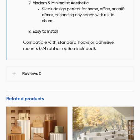
Modern & Minimalist Aesthetic
Sleek design perfect for
home, office, or café
décor
, enhancing any space with rustic
charm.
Easy to Install
Compatible with standard hooks or adhesive
mounts (3M rubber option included).
Reviews
0
Related products