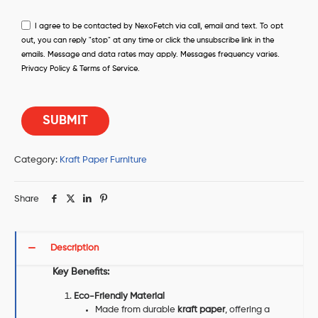
I agree to be contacted by NexoFetch via call, email and text. To opt
out, you can reply "stop" at any time or click the unsubscribe link in the
emails. Message and data rates may apply. Messages frequency varies.
Privacy Policy & Terms of Service.
Category:
Kraft Paper Furniture
Share
Description
Key Benefits:
Eco-Friendly Material
Made from durable
kraft paper
, offering a