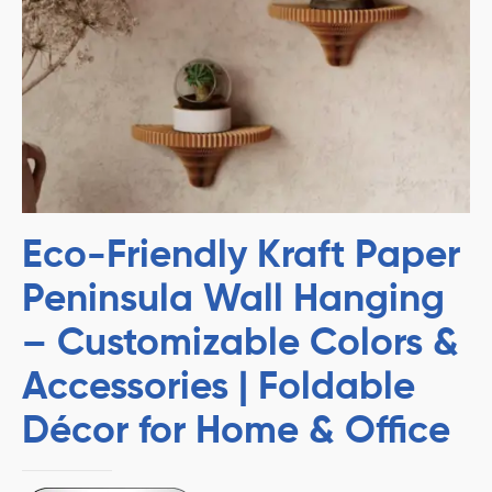
Eco-Friendly Kraft Paper
Peninsula Wall Hanging
– Customizable Colors &
Accessories | Foldable
Décor for Home & Office