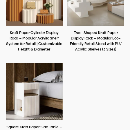
Kraft Paper Cylinder Display
Tree-Shaped Kraft Paper
Rack – Modular Acrylic Shelf
Display Rack – Modular Eco-
System for Retail | Customizable
Friendly Retail Stand with PU/
Height & Diameter
Acrylic Shelves (3 Sizes)
Square Kraft Paper Side Table –