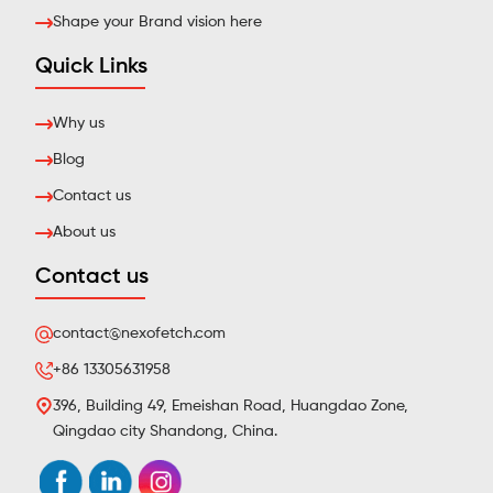
Shape your Brand vision here
Quick Links
Why us
Blog
Contact us
About us
Contact us
contact@nexofetch.com
+86 13305631958
396, Building 49, Emeishan Road, Huangdao Zone,
Qingdao city Shandong, China.