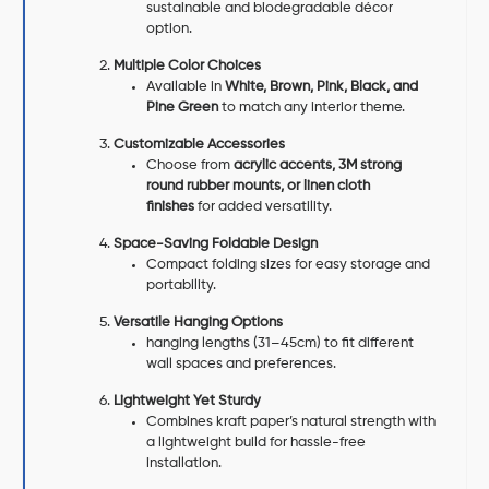
sustainable and biodegradable décor
option.
Multiple Color Choices
Available in
White, Brown, Pink, Black, and
Pine Green
to match any interior theme.
Customizable Accessories
Choose from
acrylic accents, 3M strong
round rubber mounts, or linen cloth
finishes
for added versatility.
Space-Saving Foldable Design
Compact folding sizes for easy storage and
portability.
Versatile Hanging Options
hanging lengths (31–45cm) to fit different
wall spaces and preferences.
Lightweight Yet Sturdy
Combines kraft paper’s natural strength with
a lightweight build for hassle-free
installation.