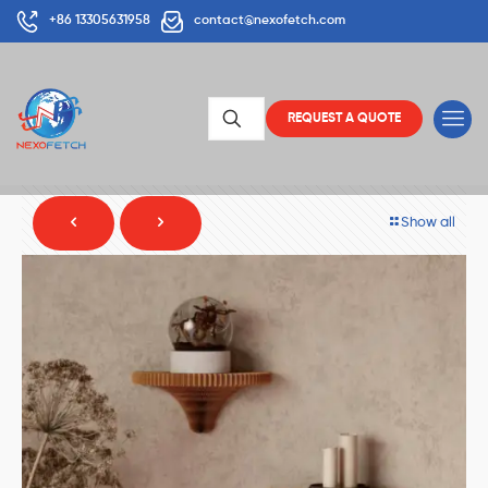
+86 13305631958
contact@nexofetch.com
REQUEST A QUOTE
Show all