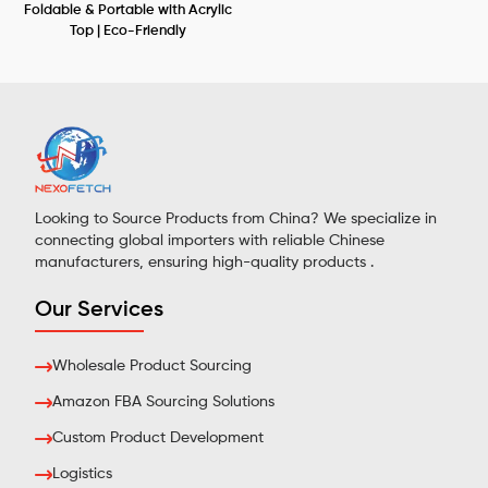
Foldable & Portable with Acrylic
Top | Eco-Friendly
Looking to Source Products from China? We specialize in
connecting global importers with reliable Chinese
manufacturers, ensuring high-quality products .
Our Services
Wholesale Product Sourcing
Amazon FBA Sourcing Solutions
Custom Product Development
Logistics